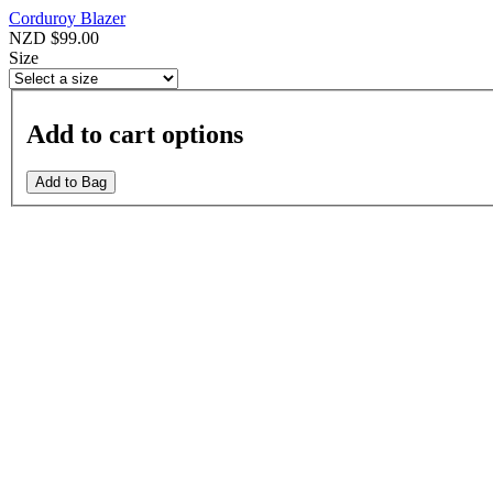
Corduroy Blazer
NZD $99.00
Size
Add to cart options
Add to Bag