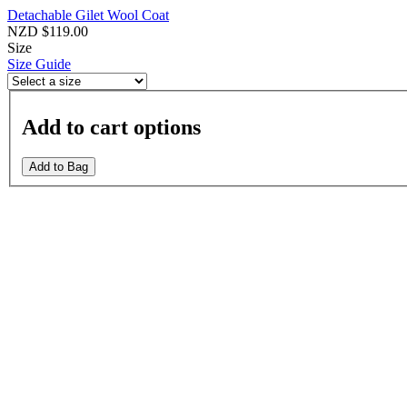
Detachable Gilet Wool Coat
NZD $119.00
Size
Size Guide
Add to cart options
Add to Bag