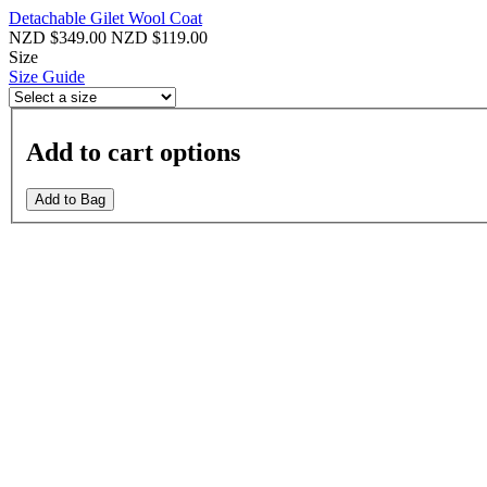
Detachable Gilet Wool Coat
NZD $349.00
NZD $119.00
Size
Size Guide
Add to cart options
Add to Bag