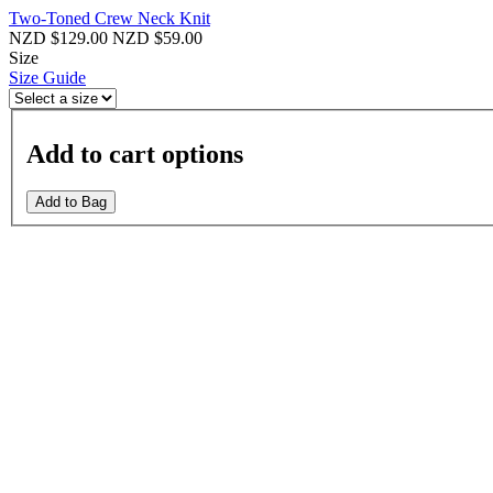
Two-Toned Crew Neck Knit
NZD $129.00
NZD $59.00
Size
Size Guide
Add to cart options
Add to Bag