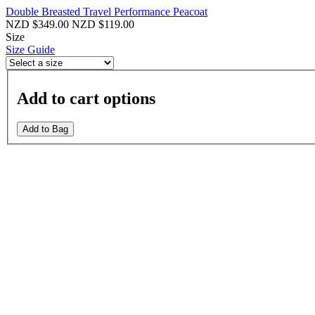
Double Breasted Travel Performance Peacoat
NZD $349.00
NZD $119.00
Size
Size Guide
Add to cart options
Add to Bag