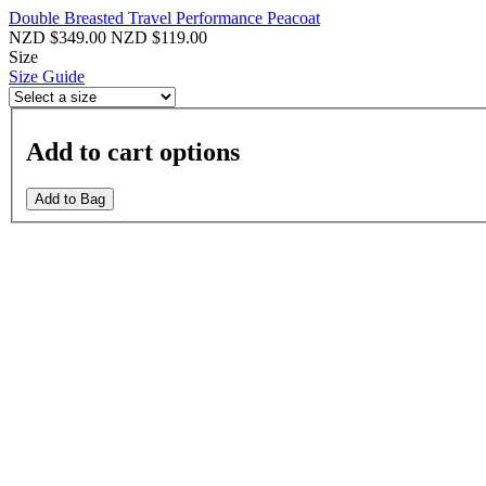
Double Breasted Travel Performance Peacoat
NZD $349.00
NZD $119.00
Size
Size Guide
Add to cart options
Add to Bag