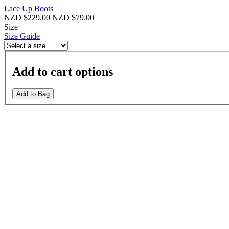
Lace Up Boots
NZD $229.00
NZD $79.00
Size
Size Guide
Add to cart options
Add to Bag