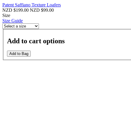
Patent Saffiano Texture Loafers
NZD $199.00
NZD $99.00
Size
Size Guide
Add to cart options
Add to Bag