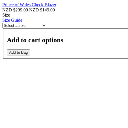
Prince of Wales Check Blazer
NZD $299.00
NZD $149.00
Size
Size Guide
Add to cart options
Add to Bag