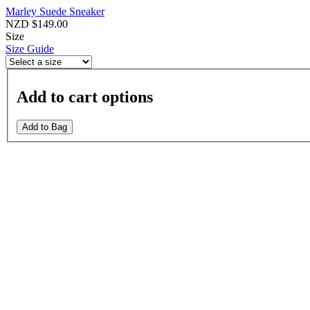
Marley Suede Sneaker
NZD $149.00
Size
Size Guide
Add to cart options
Add to Bag