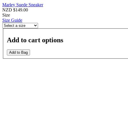
Marley Suede Sneaker
NZD $149.00
Size
Size Guide
Add to cart options
Add to Bag