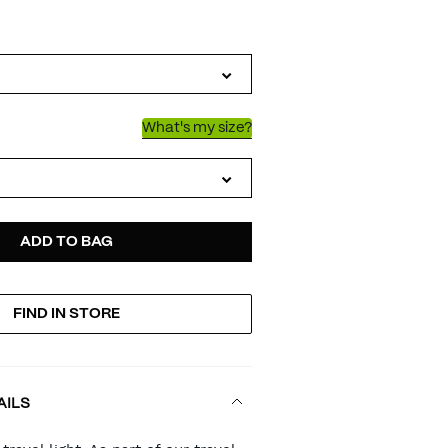
IATIONS
n
What's my size?
D
ODUCT
ADD TO BAG
FIND IN STORE
TIONS
AILS
RT