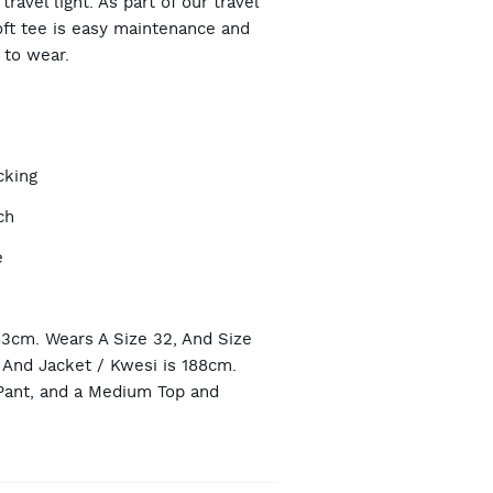
ravel light. As part of our travel
oft tee is easy maintenance and
to wear.
TIONS
cking
ch
e
n
83cm. Wears A Size 32, And Size
And Jacket / Kwesi is 188cm.
Pant, and a Medium Top and