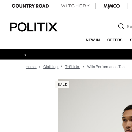
Politix
NEW IN
OFFERS
‹
Home
Clothing
T-Shirts
Wills Performance Tee
SALE