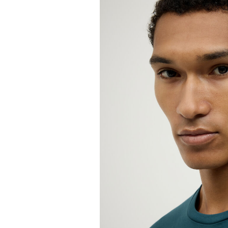
W
Not