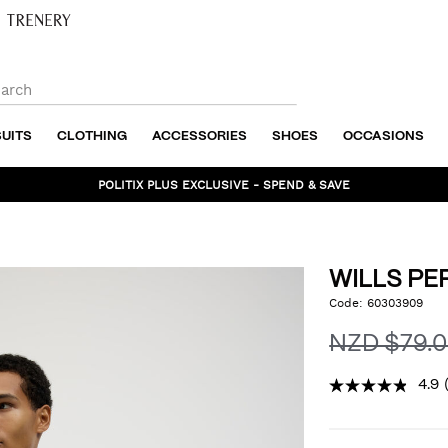
SUITS
CLOTHING
ACCESSORIES
SHOES
OCCASIONS
POLITIX PLUS EXCLUSIVE - SPEND & SAVE
WILLS P
https://www.politix.co.nz
Code:
60303909
DET
performance-
tee/54976391.html
NZD $79.
4.9