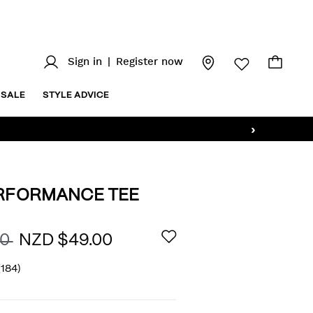
Sign in
|
Register now
SALE
STYLE ADVICE
›
ERFORMANCE TEE
/wills-
AILS
00
NZD $49.00
(184)