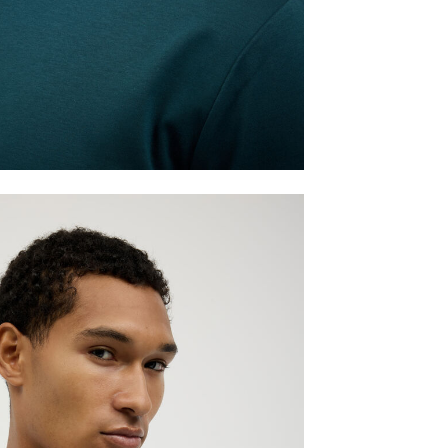
TAKE ME THERE
Australia & International
Australia & International