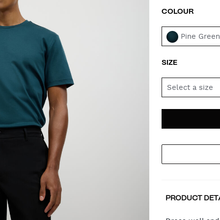
COLOUR
VAR
Pine Gree
SIZE
Select a size
AD
PR
TO
AC
PRODUCT DET
CA