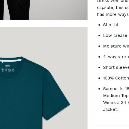
Dress well and t
capsule, this s
has more ways 
OP
Slim fit
Low crease
Moisture wi
4-way stret
Short sleev
100% Cotto
Samuel Is 1
Medium Top 
Wears a 34 
Jacket.