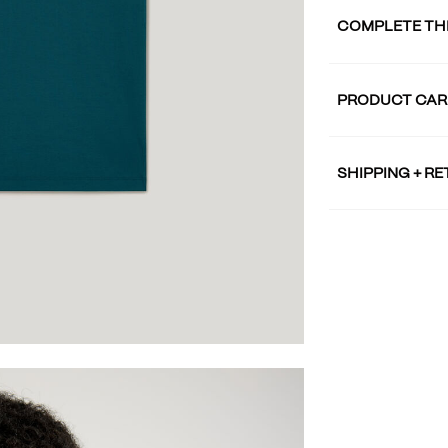
COMPLETE TH
PRODUCT CAR
SHIPPING + R