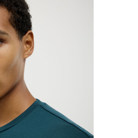
ELCOME TO POLITIX
 in Australia? Please select your delivery destination.