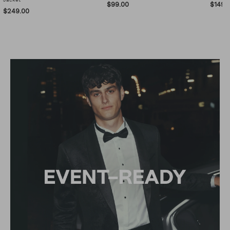
$99.00
$149.
$249.00