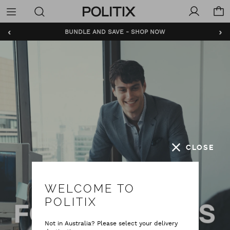
Politix
Menu
‹
›
BUNDLE AND SAVE - SHOP NOW
CLOSE
WELCOME TO
POLITIX
Not in Australia? Please select your delivery