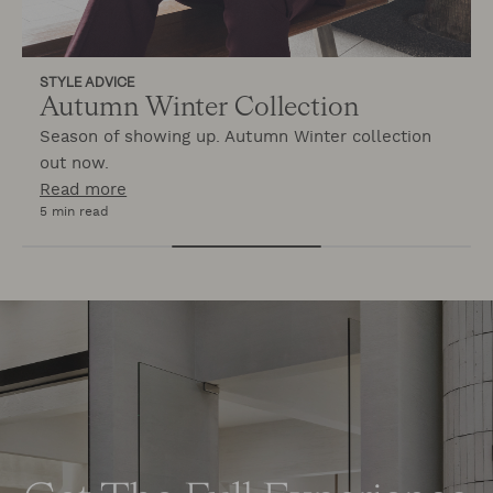
STYLE ADVICE
Autumn Winter Collection
Season of showing up. Autumn Winter collection
out now.
Read more
5 min read