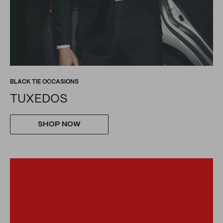
BLACK TIE OCCASIONS
TUXEDOS
SHOP NOW