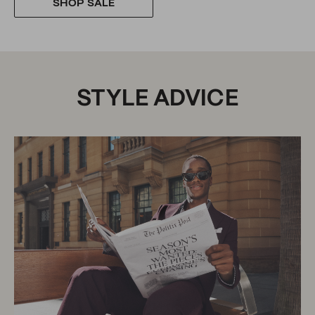
SHOP SALE
STYLE ADVICE