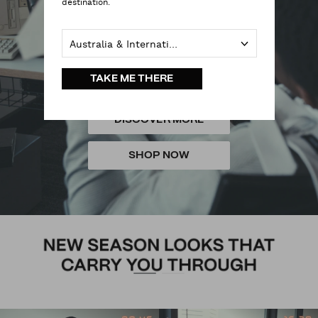
destination.
Australia & International
TAKE ME THERE
DISCOVER MORE
SHOP NOW