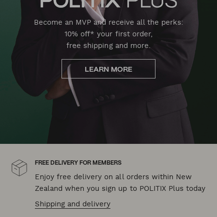
Become an MVP and receive all the perks:
10% off* your first order,
free shipping and more.
LEARN MORE
FREE DELIVERY FOR MEMBERS
Enjoy free delivery on all orders within New
Zealand when you sign up to POLITIX Plus today
Shipping and delivery