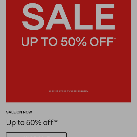
SALE ON NOW
Up to 50% off*