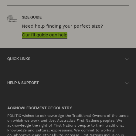
SIZE GUIDE
Need help finding your perfect size?
Our fit guide can help
QUICK LINKS
HELP & SUPPORT
ACKNOWLEDGEMENT OF COUNTRY
POLITIX wishes to acknowledge the Traditional Owners of the lands
on which we work and live, Australia's First Nations peoples. We
acknowledge the right of First Nations people to their traditional
knowledge and cultural expressions. We commit to working
collaboratively and ethically to increase First Nations inclusion in