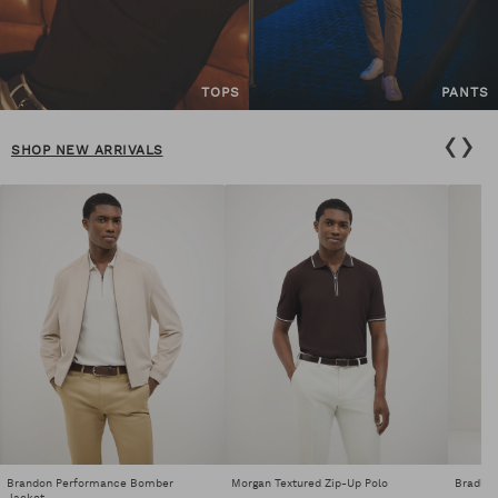
TOPS
PANTS
‹
›
SHOP NEW ARRIVALS
Brandon Performance Bomber
Morgan Textured Zip-Up Polo
Bradley
Jacket