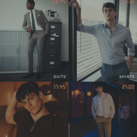
SUITS
SHIRTS