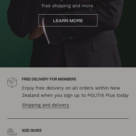
free shipping and more.
LEARN MORE
FREE DELIVERY FOR MEMBERS
Enjoy free delivery on all orders within New
Zealand when you sign up to POLITIX Plus today
Shipping and delivery
SIZE GUIDE