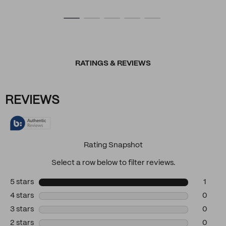
RATINGS & REVIEWS