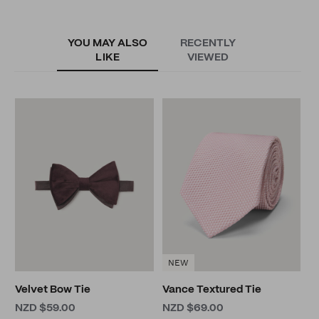
YOU MAY ALSO
RECENTLY
LIKE
VIEWED
G
S
N
NEW
Velvet Bow Tie
Vance Textured Tie
NZD $59.00
NZD $69.00