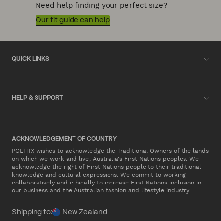
Need help finding your perfect size?
Our fit guide can help
QUICK LINKS
HELP & SUPPORT
ACKNOWLEDGEMENT OF COUNTRY
POLITIX wishes to acknowledge the Traditional Owners of the lands
on which we work and live, Australia's First Nations peoples. We
acknowledge the right of First Nations people to their traditional
knowledge and cultural expressions. We commit to working
collaboratively and ethically to increase First Nations inclusion in
our business and the Australian fashion and lifestyle industry.
Shipping to:
New Zealand