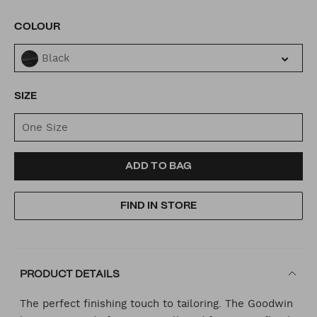
VARIATIONS
COLOUR
Black
SIZE
One Size
ADD
PRODUCT
ADD TO BAG
TO
ACTIONS
FIND IN STORE
CART
OPTIONS
PRODUCT DETAILS
The perfect finishing touch to tailoring. The Goodwin