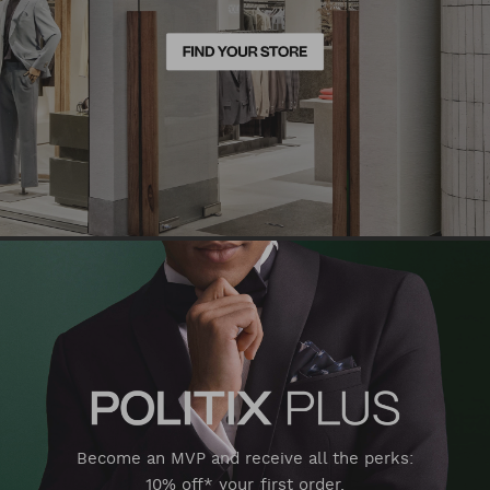
Become an MVP and receive all the perks:
10% off* your first order,