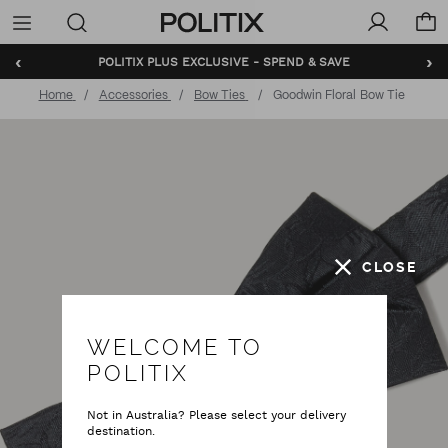
Politix
Menu
‹
›
POLITIX PLUS EXCLUSIVE - SPEND & SAVE
Home
Accessories
Bow Ties
Goodwin Floral Bow Tie
CLOSE
WELCOME TO
POLITIX
Not in Australia? Please select your delivery
destination.