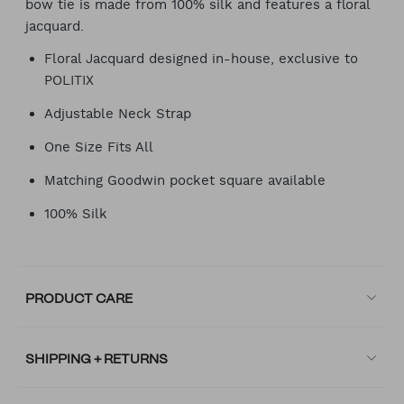
bow tie is made from 100% silk and features a floral
jacquard.
Floral Jacquard designed in-house, exclusive to
POLITIX
Adjustable Neck Strap
One Size Fits All
Matching Goodwin pocket square available
100% Silk
PRODUCT CARE
SHIPPING + RETURNS