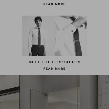
READ MORE
MEET THE FITS: SHIRTS
READ MORE