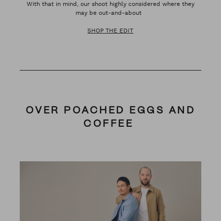
With that in mind, our shoot highly considered where they
may be out-and-about
SHOP THE EDIT
OVER POACHED EGGS AND
COFFEE