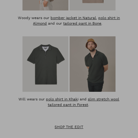
Woody wears our
bomber jacket in Natural
,
polo shirt in
Almond
and our
tailored pant in Bone
.
Will wears our
polo shirt in Khak
i and
slim stretch wool
tailored pant in Forest
.
SHOP THE EDIT