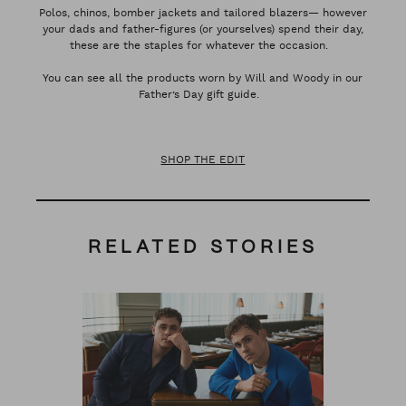
Polos, chinos, bomber jackets and tailored blazers— however
your dads and father-figures (or yourselves) spend their day,
these are the staples for whatever the occasion.
You can see all the products worn by Will and Woody in our
Father’s Day gift guide.
SHOP THE EDIT
RELATED STORIES