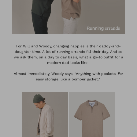
For Will and Woody, changing nappies is their daddy-and-
daughter time. A lot of running errands fill their day. And so
we ask them, on a day to day basis, what a go-to outfit for a
modern dad looks like.
Almost immediately, Woody says, “Anything with pockets. For
easy storage, like a bomber jacket.”