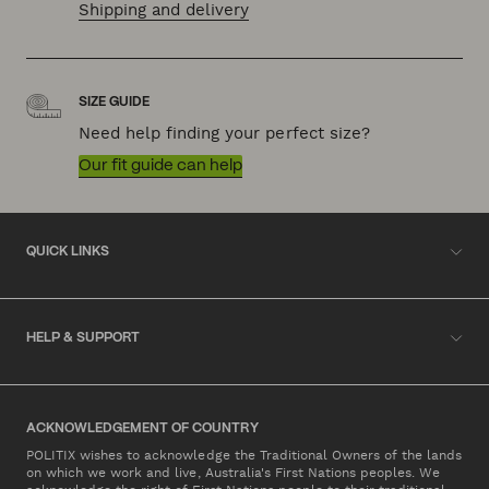
Shipping and delivery
SIZE GUIDE
Need help finding your perfect size?
Our fit guide can help
QUICK LINKS
HELP & SUPPORT
ACKNOWLEDGEMENT OF COUNTRY
POLITIX wishes to acknowledge the Traditional Owners of the lands
on which we work and live, Australia's First Nations peoples. We