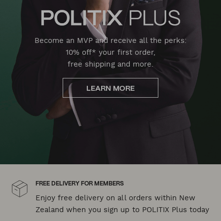
Become an MVP and receive all the perks:
10% off* your first order,
free shipping and more.
LEARN MORE
FREE DELIVERY FOR MEMBERS
Enjoy free delivery on all orders within New
Zealand when you sign up to POLITIX Plus today