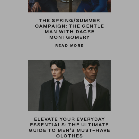
THE SPRING/SUMMER
CAMPAIGN: THE GENTLE
MAN WITH DACRE
MONTGOMERY
READ MORE
ELEVATE YOUR EVERYDAY
ESSENTIALS: THE ULTIMATE
GUIDE TO MEN'S MUST-HAVE
CLOTHES