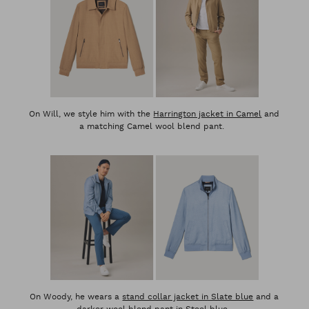
On Will, we style him with the
Harrington jacket in Camel
and
a matching Camel wool blend pant.
On Woody, he wears a
stand collar jacket in Slate blue
and a
darker wool blend pant in Steel blue.