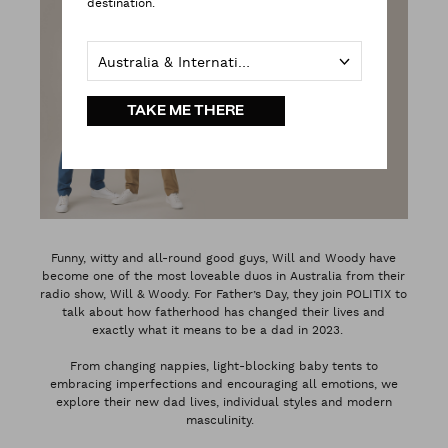
destination.
Australia & International
TAKE ME THERE
Funny, witty and all-round good guys, Will and Woody have
become one of the most loveable duos in Australia from their
radio show, Will & Woody. For Father’s Day, they join POLITIX to
talk about how fatherhood has changed their lives and
exactly what it means to be a dad in 2023.
From changing nappies, light-blocking baby tents to
embracing imperfections and encouraging all emotions, we
explore their new dad lives, individual styles and modern
masculinity.