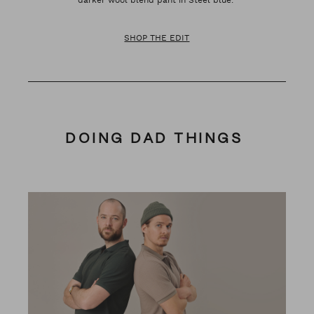
SHOP THE EDIT
DOING DAD THINGS