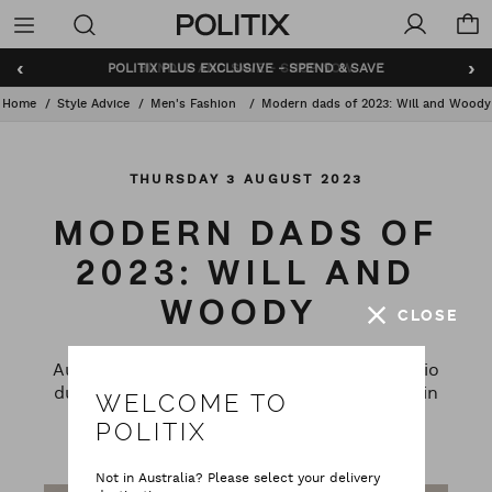
Politix
Menu
‹
›
BUNDLE AND SAVE - SHOP NOW
Home
Style Advice
Men's Fashion
Modern dads of 2023: Will and Woody
THURSDAY 3 AUGUST 2023
MODERN DADS OF
2023: WILL AND
WOODY
CLOSE
Australian KIIS FM National Drive show radio
duo join POLITIX to talk about fatherhood in
WELCOME TO
2023, their individual styles and modern
POLITIX
masculinity.
Not in Australia? Please select your delivery