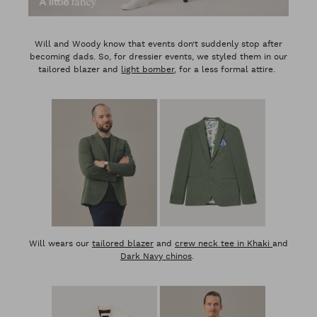
Will and Woody know that events don’t suddenly stop after
becoming dads. So, for dressier events, we styled them in our
tailored blazer and
light bomber
, for a less formal attire.
Will wears our
tailored blazer
and
crew neck tee in Khaki
and
Dark Navy chinos
.