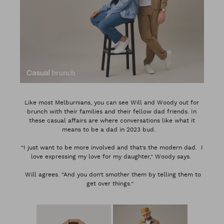
Like most Melburnians, you can see Will and Woody out for
brunch with their families and their fellow dad friends. In
these casual affairs are where conversations like what it
means to be a dad in 2023 bud.
“I just want to be more involved and that’s the modern dad. I
love expressing my love for my daughter,” Woody says.
Will agrees. “And you don’t smother them by telling them to
get over things.”