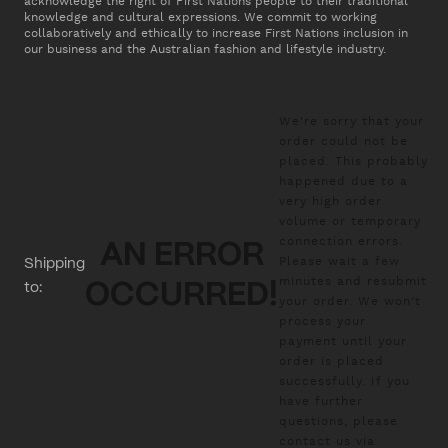
acknowledge the right of First Nations people to their traditional
knowledge and cultural expressions. We commit to working
collaboratively and ethically to increase First Nations inclusion in
our business and the Australian fashion and lifestyle industry.
We're sorry that your
order could not be
placed. This probably
happened due to a
very high order
volume or temporary
connection errors.
AN ERROR
Please wait a few
Shipping
minutes and resubmit
to:
OCCURRED!
your order. We won't
process your
payment until your
order is placed
successfully. If you
have further
questions, please
contact us via