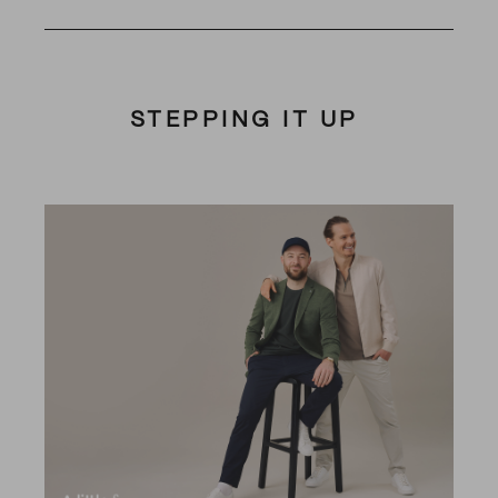
STEPPING IT UP