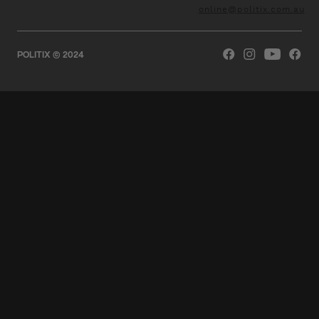
online@politix.com.au
POLITIX © 2024