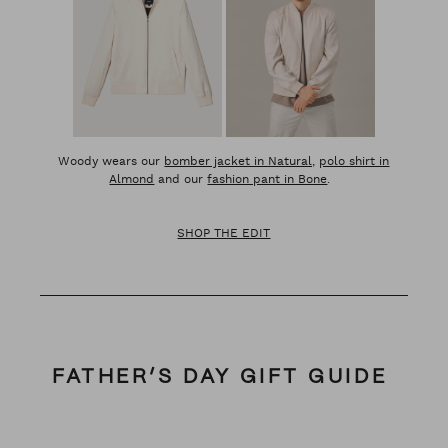
Woody wears our
bomber jacket in Natural,
polo shirt in
Almond
and our
fashion pant in Bone
.
SHOP THE EDIT
FATHER’S DAY GIFT GUIDE