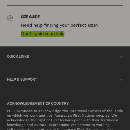
SIZE GUIDE
Need help finding your perfect size?
Our fit guide can help
QUICK LINKS
HELP & SUPPORT
ACKNOWLEDGEMENT OF COUNTRY
POLITIX wishes to acknowledge the Traditional Owners of the lands
on which we work and live, Australia's First Nations peoples. We
acknowledge the right of First Nations people to their traditional
knowledge and cultural expressions. We commit to working
collaboratively and ethically to increase First Nations inclusion in