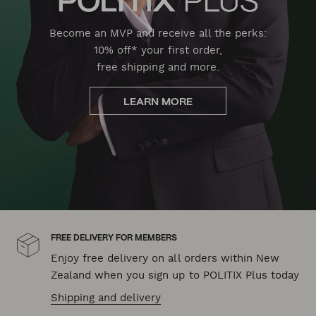
Become an MVP and receive all the perks:
10% off* your first order,
free shipping and more.
LEARN MORE
FREE DELIVERY FOR MEMBERS
Enjoy free delivery on all orders within New
Zealand when you sign up to POLITIX Plus today
Shipping and delivery