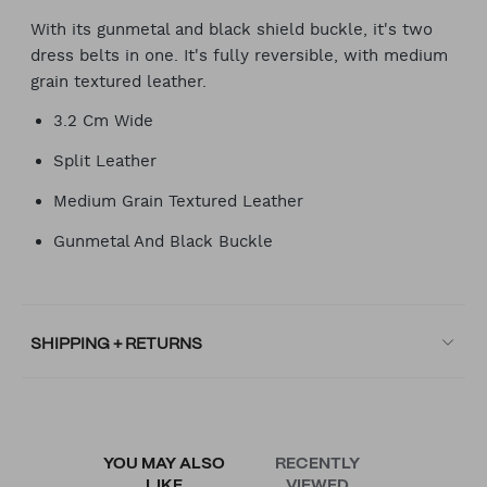
With its gunmetal and black shield buckle, it's two
dress belts in one. It's fully reversible, with medium
grain textured leather.
3.2 Cm Wide
Split Leather
Medium Grain Textured Leather
Gunmetal And Black Buckle
SHIPPING + RETURNS
YOU MAY ALSO
RECENTLY
LIKE
VIEWED