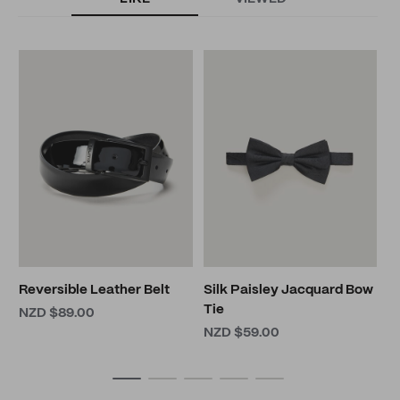
S
F
N
Reversible Leather Belt
Silk Paisley Jacquard Bow
Tie
NZD $89.00
NZD $59.00