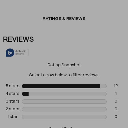
RATINGS & REVIEWS