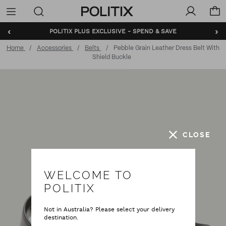
Politix
Menu
‹
›
BUNDLE AND SAVE - SHOP NOW
Home
Accessories
Belts
Pebble Grain Leather Dress Belt With
Shield Buckle
CLOSE
WELCOME TO
POLITIX
Not in Australia? Please select your delivery
destination.