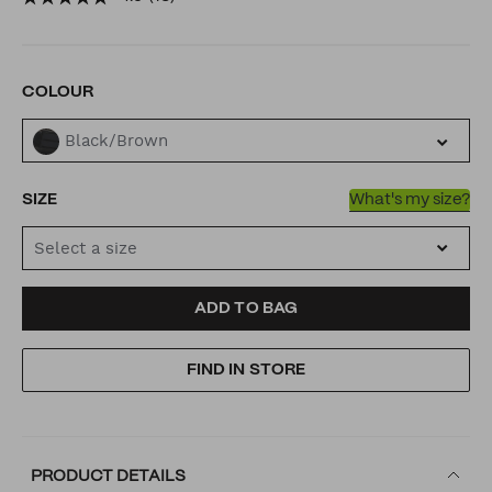
buckle/53492432.html
VARIATIONS
COLOUR
Black/Brown
SIZE
What's my size?
Select a size
ADD
PRODUCT
ADD TO BAG
TO
ACTIONS
FIND IN STORE
CART
OPTIONS
PRODUCT DETAILS