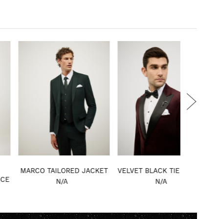
RCO TAILORED JACKET
VELVET BLACK TIE TUXEDO
STEVI
CHE
N/A
N/A