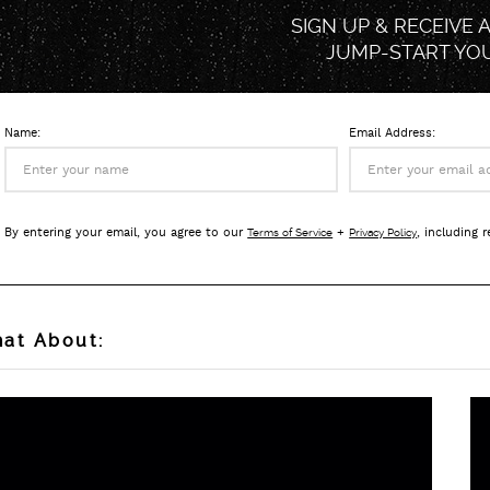
SIGN UP & RECEIVE 
JUMP-START
YO
Name:
Email Address:
By entering your email, you agree to our
+
, including 
Terms of Service
Privacy Policy
at About: