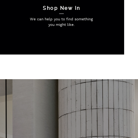
Shop New In
We can help you to find
something
you might like.