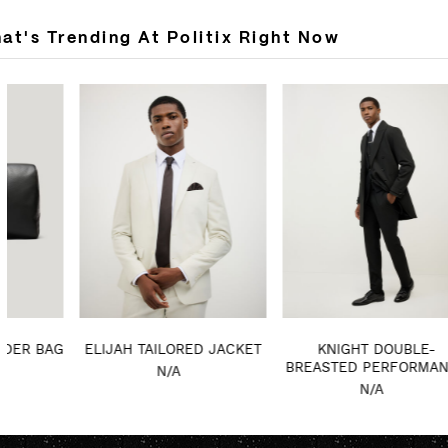
at's Trending At Politix Right Now
ELIJAH TAILORED JACKET
KNIGHT DOUBLE-
MA
BREASTED PERFORMANCE
N/A
COAT
N/A