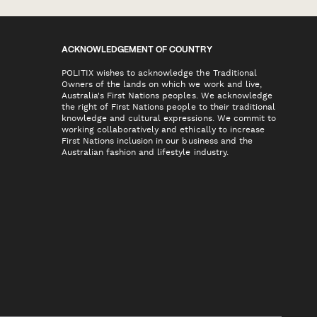
ACKNOWLEDGEMENT OF COUNTRY
POLITIX wishes to acknowledge the Traditional
Owners of the lands on which we work and live,
Australia's First Nations peoples. We acknowledge
the right of First Nations people to their traditional
knowledge and cultural expressions. We commit to
working collaboratively and ethically to increase
First Nations inclusion in our business and the
Australian fashion and lifestyle industry.