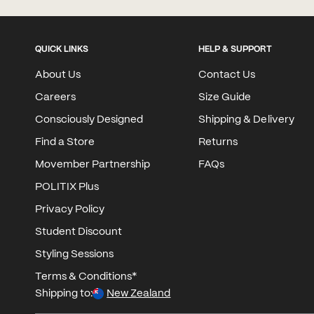
QUICK LINKS
HELP & SUPPORT
About Us
Contact Us
Careers
Size Guide
Consciously Designed
Shipping & Delivery
Find a Store
Returns
Movember Partnership
FAQs
POLITIX Plus
Privacy Policy
Student Discount
Styling Sessions
Terms & Conditions*
Shipping to:
New Zealand