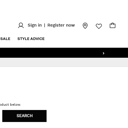
Sign in
|
Register now
SALE
STYLE ADVICE
›
roduct below.
SEARCH