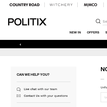
Politix
NEW IN
OFFERS
‹
N
CAN WE HELP YOU?
Unfo
with our team
Live chat
with your questions
Contact Us