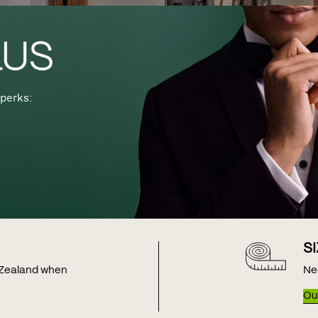
perks:
S
w Zealand when
Ne
Our