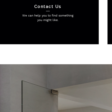
Contact Us
We can help you to find
something
you might like.