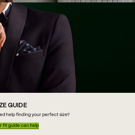
IZE GUIDE
ed help finding your perfect size?
 fit guide can help