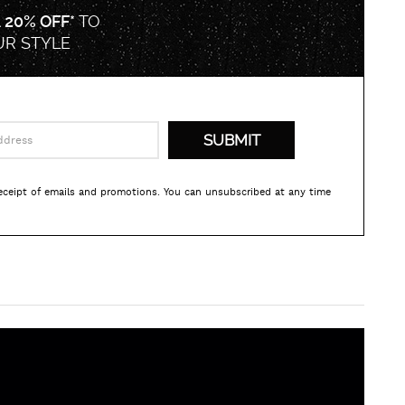
A
20% OFF*
TO
UR STYLE
receipt of emails and promotions. You can unsubscribed at any time