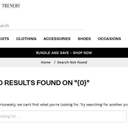
SUITS
CLOTHING
ACCESSORIES
SHOES
OCCASIONS
NEW WINTER STYLES ADDED TO SALE - SHOP NOW
Home
Search Not Found
O RESULTS FOUND ON "{0}"
rtunately, we can’t find what you’re looking for. Try searching for another p