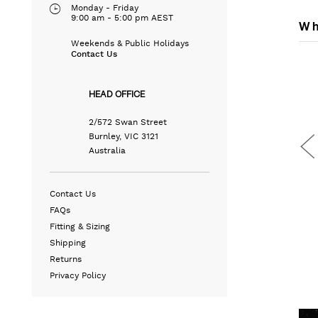
Monday - Friday
9:00 am - 5:00 pm AEST
Wh
Weekends & Public Holidays
Contact Us
HEAD OFFICE
2/572 Swan Street
Burnley, VIC 3121
Australia
Contact Us
FAQs
Fitting & Sizing
Shipping
END
SLIM STRETCH 5 POCKET
LEATHER WEEKENDER BAG
Returns
T
DENIM JEANS
N/A
Privacy Policy
N/A