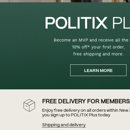
Become an MVP and receive all the 
10% off* your first order,
free shipping and more.
LEARN MORE
FREE DELIVERY FOR MEMBERS
Enjoy free delivery on all orders within Ne
you sign up to POLITIX Plus today
Shipping and delivery