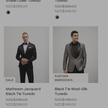
Shawl Collar Tuxedo
Tuxedo
NZD$399.00
NZD$399.00
NZD$249.00
FURTHER
SALE
MARKDOWN
Matheson Jacquard
Black Tie Wool-Silk
Black Tie Tuxedo
Tuxedo
NZD$399.00
NZD$499.00
NZD$249.00
NZD$149.00