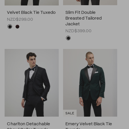
Velvet Black Tie Tuxedo
Slim Fit Double
Breasted Tailored
NZD$299.00
Jacket
NZD$399.00
SALE
Charlton Detachable
Emery Velvet Black Tie