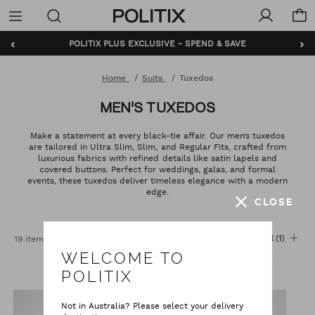
Politix
Menu
‹
›
POLITIX PLUS EXCLUSIVE - SPEND & SAVE
BUNDLE AND SAVE - SHOP NOW
Home
Suits
Tuxedos
MEN'S TUXEDOS
Make a statement at every black-tie affair. Our men’s tuxedos
are tailored in Ultra Slim, Slim, and Regular Fits, crafted from
luxurious fabrics with refined details like satin lapels and
covered buttons. Perfect for weddings, galas, and formal
events, these tuxedos deliver timeless elegance with a modern
edge.
CLOSE
Sort
:
19 items
FILTER
(1)
WELCOME TO
POLITIX
Not in Australia? Please select your delivery