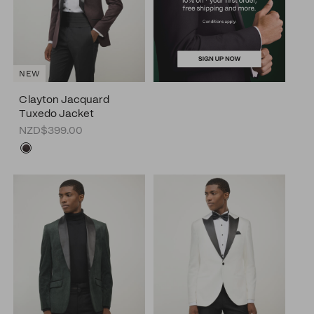
NEW
Clayton Jacquard
Tuxedo Jacket
NZD$399.00