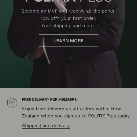
Become an MVP and receive all the perks:
10% off* your first order,
free shipping and more.
LEARN MORE
FREE DELIVERY FOR MEMBERS
Enjoy free delivery on all orders within New
Zealand when you sign up to POLITIX Plus today
Shipping and delivery