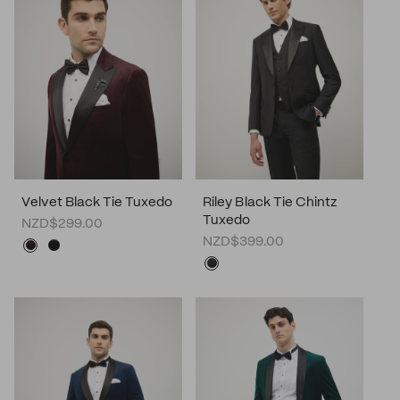
Velvet Black Tie Tuxedo
Riley Black Tie Chintz
Tuxedo
NZD$299.00
NZD$399.00