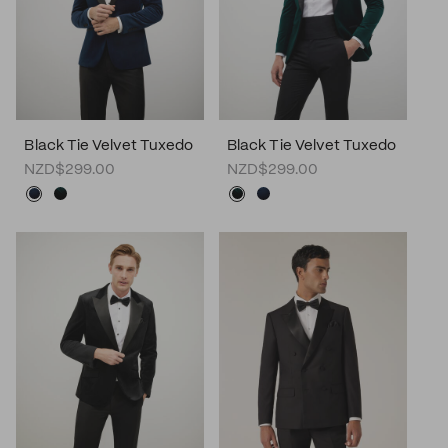
Black Tie Velvet Tuxedo
Black Tie Velvet Tuxedo
NZD$299.00
NZD$299.00