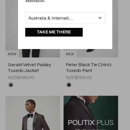
destination.
Australia & International
TAKE ME THERE
NEW
NEW
Gerald Velvet Paisley
Peter Black Tie Chintz
Tuxedo Jacket
Tuxedo Pant
NZD$299.00
NZD$169.00