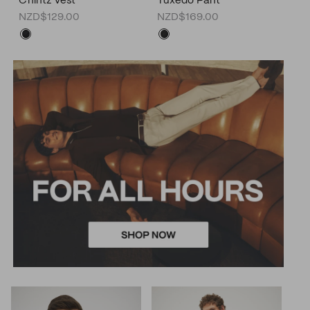
Chintz Vest
Tuxedo Pant
NZD$129.00
NZD$169.00