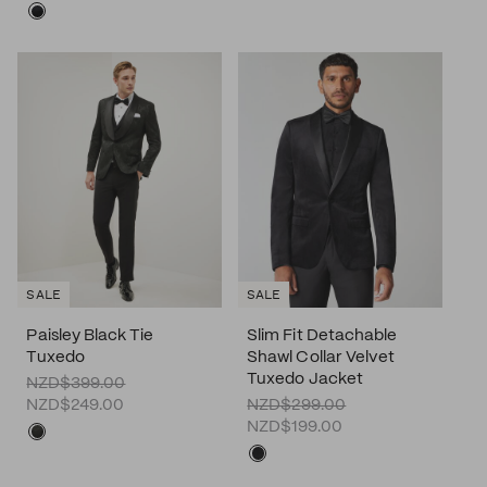
SALE
SALE
Paisley Black Tie
Slim Fit Detachable
Tuxedo
Shawl Collar Velvet
Tuxedo Jacket
NZD$399.00
NZD$249.00
NZD$299.00
NZD$199.00