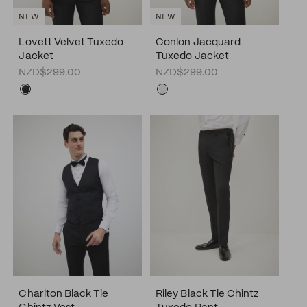
NEW
NEW
Lovett Velvet Tuxedo
Conlon Jacquard
Jacket
Tuxedo Jacket
NZD$299.00
NZD$299.00
Charlton Black Tie
Riley Black Tie Chintz