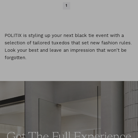
1
POLITIX is styling up your next black tie event with a
selection of tailored tuxedos that set new fashion rules.
Look your best and leave an impression that won't be
forgotten.