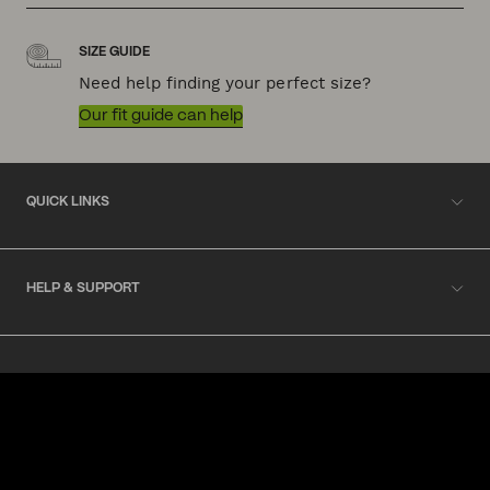
SIZE GUIDE
Need help finding your perfect size?
Our fit guide can help
QUICK LINKS
HELP & SUPPORT
ACKNOWLEDGEMENT OF COUNTRY
POLITIX wishes to acknowledge the Traditional Owners of the lands
on which we work and live, Australia's First Nations peoples. We
acknowledge the right of First Nations people to their traditional
knowledge and cultural expressions. We commit to working
collaboratively and ethically to increase First Nations inclusion in