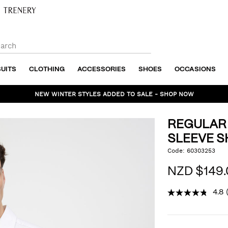
SUITS
CLOTHING
ACCESSORIES
SHOES
OCCASIONS
NEW WINTER STYLES ADDED TO SALE - SHOP NOW
REGULAR
SLEEVE S
https://www.politix.co.n
Code:
60303253
DET
sateen-
long-
NZD $149.
sleeve-
shirt/53395552.html
4.8