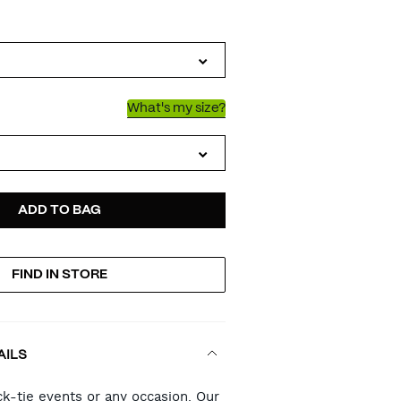
IATIONS
What's my size?
D
ODUCT
ADD TO BAG
FIND IN STORE
TIONS
AILS
RT
ck-tie events or any occasion. Our