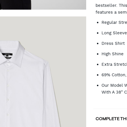
bestseller. This
features a semi
OP
Regular Str
Long Sleev
Dress Shirt
High Shine
Extra Stretc
69% Cotton,
Our Model We
With A 38" 
COMPLETE TH