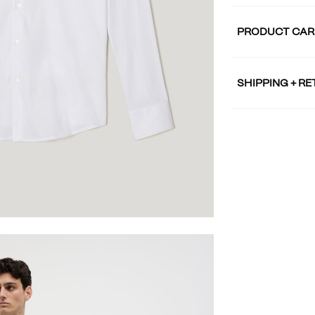
PRODUCT CAR
SHIPPING + R