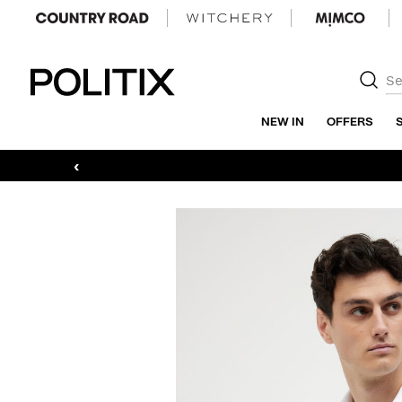
Politix
NEW IN
OFFERS
‹