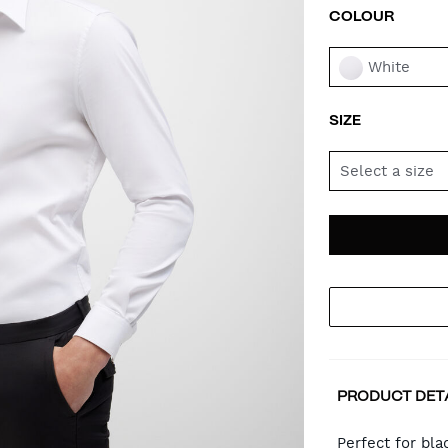
COLOUR
VAR
White
SIZE
Select a size
AD
PR
TO
AC
PRODUCT DET
CA
Perfect for bla