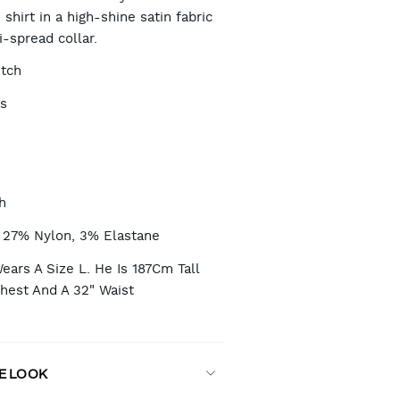
 shirt in a high-shine satin fabric
-spread collar.
TIONS
etch
es
h
 27% Nylon, 3% Elastane
ars A Size L. He Is 187Cm Tall
Chest And A 32" Waist
E LOOK