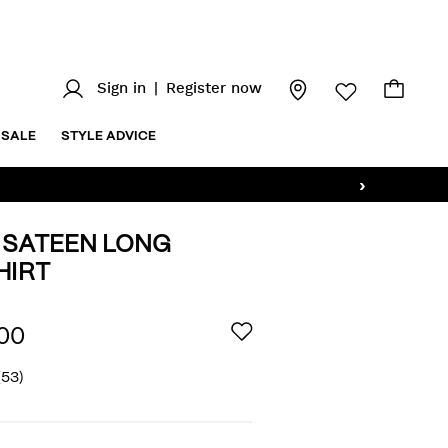
Sign in
|
Register now
SALE
STYLE ADVICE
›
 SATEEN LONG
HIRT
z/regular-
AILS
00
(53)