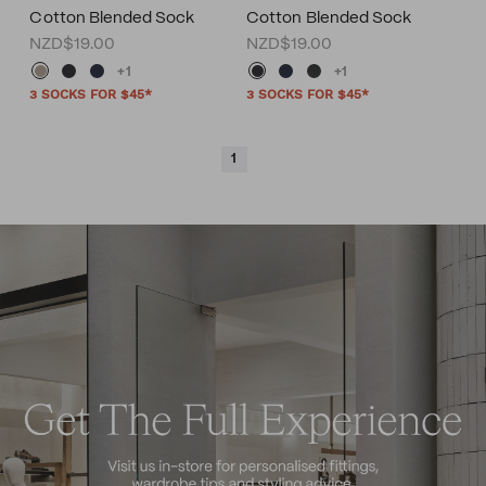
Cotton Blended Sock
Cotton Blended Sock
NZD$19.00
NZD$19.00
+1
+1
3 SOCKS FOR $45*
3 SOCKS FOR $45*
1