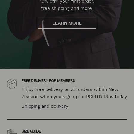
10% off* your first order,
free shipping and more.
LEARN MORE
FREE DELIVERY FOR MEMBERS
Enjoy free delivery on all orders within New
Zealand when you sign up to POLITIX Plus today
Shipping and delivery
SIZE GUIDE