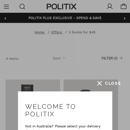
Politix
Menu
‹
›
POLITIX PLUS EXCLUSIVE - SPEND & SAVE
Home
Offers
3 Socks for $45
Sort
:
4 items
FILTER
(1)
CLOSE
WELCOME TO
POLITIX
Not in Australia? Please select your delivery