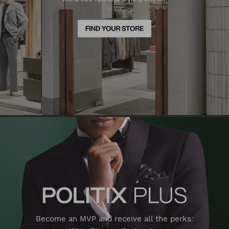
Become an MVP and receive all the perks: