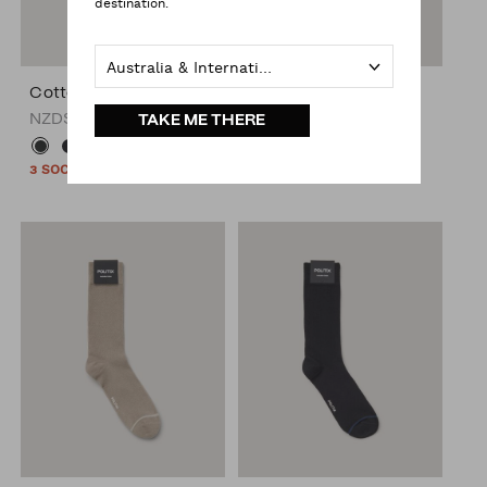
destination.
Australia & International
Cotton Blended Sock
Cotton Blended Sock
NZD$19.00
NZD$19.00
TAKE ME THERE
+1
+1
3 SOCKS FOR $45*
3 SOCKS FOR $45*