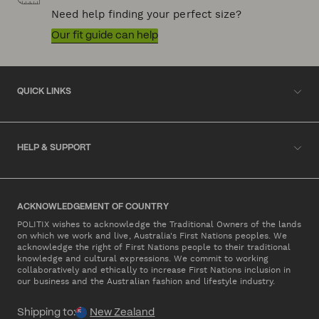
Need help finding your perfect size?
Our fit guide can help
QUICK LINKS
HELP & SUPPORT
ACKNOWLEDGEMENT OF COUNTRY
POLITIX wishes to acknowledge the Traditional Owners of the lands
on which we work and live, Australia's First Nations peoples. We
acknowledge the right of First Nations people to their traditional
knowledge and cultural expressions. We commit to working
collaboratively and ethically to increase First Nations inclusion in
our business and the Australian fashion and lifestyle industry.
Shipping to:
New Zealand