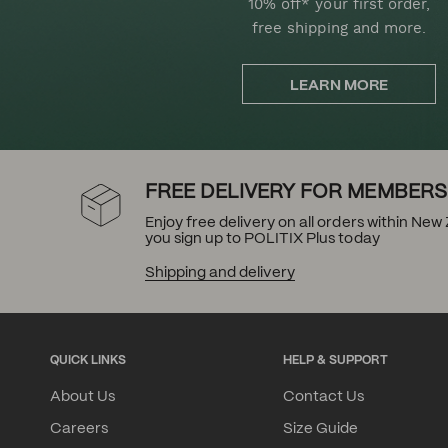
10% off* your first order,
free shipping and more.
LEARN MORE
FREE DELIVERY FOR MEMBERS
Enjoy free delivery on all orders within Ne
you sign up to POLITIX Plus today
Shipping and delivery
QUICK LINKS
HELP & SUPPORT
About Us
Contact Us
Careers
Size Guide