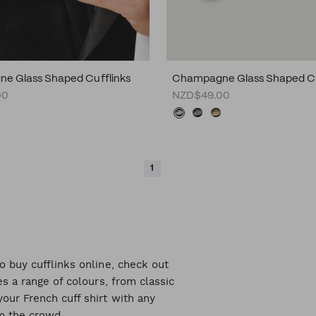
e Glass Shaped Cufflinks
Champagne Glass Shaped Cu
00
NZD$49.00
1
o buy cufflinks online, check out
es a range of colours, from classic
our French cuff shirt with any
om the crowd.