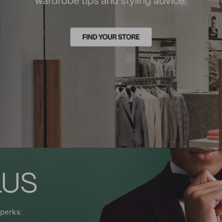
perks: