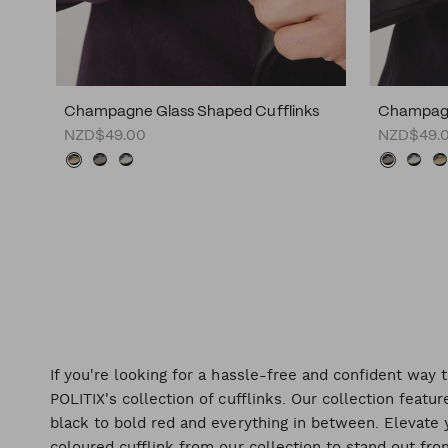
Champagne Glass Shaped Cufflinks
Champagn
NZD$49.00
NZD$49.
If you're looking for a hassle-free and confident way t
POLITIX's collection of cufflinks. Our collection featur
black to bold red and everything in between. Elevate y
coloured cufflink from our collection to stand out fr