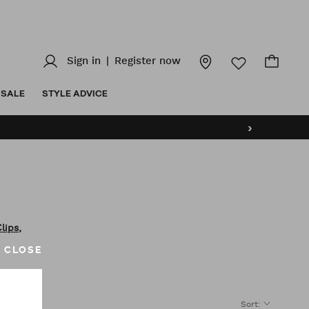
Sign in
|
Register now
SALE
STYLE ADVICE
›
,
Clips
CLOSE
Sort
:
CE