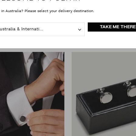
 in Australia? Please select your delivery destination.
Cufflinks
clear all
TAKE ME THERE
Australia & International