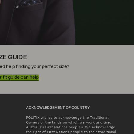
IZE GUIDE
ed help finding your perfect size?
 fit guide can help
ACKNOWLEDGEMENT OF COUNTRY
POLITIX wishes to acknowledge the Traditional
Owners of the lands on which we work and live,
Australia's First Nations peoples. We acknowledge
the right of First Nations people to their traditional