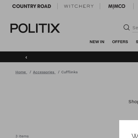
Politix
NEW IN
OFFERS
‹
Home
Accessories
Cufflinks
Sh
W
3 items
ACCE