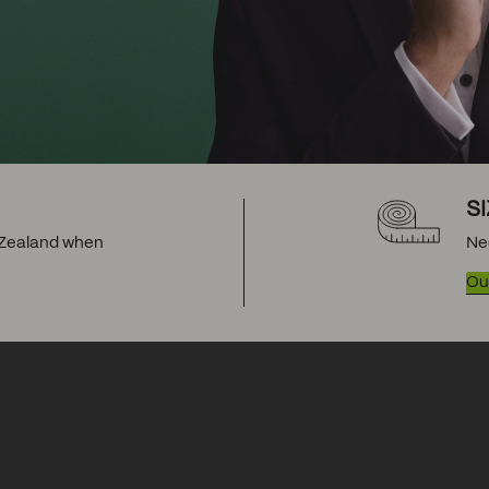
S
w Zealand when
Ne
Our