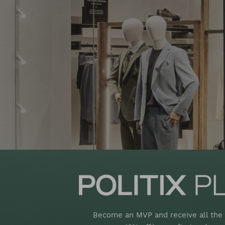
Become an MVP and receive all the 