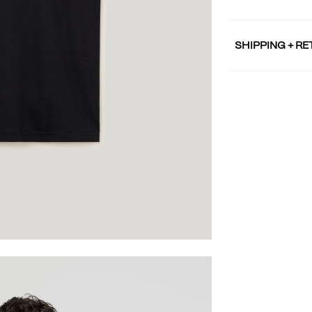
SHIPPING + R