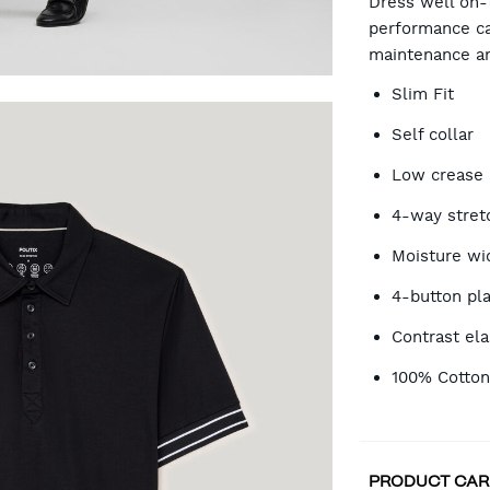
Dress well on-t
performance ca
maintenance a
OP
Slim Fit
Self collar
Low crease
4-way stret
Moisture wi
4-button pl
Contrast ela
100% Cotto
PRODUCT CAR