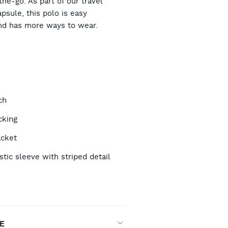
he-go. As part of our travel
psule, this polo is easy
nd has more ways to wear.
TIONS
ch
cking
acket
stic sleeve with striped detail
n
E