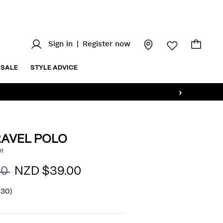
Sign in
|
Register now
SALE
STYLE ADVICE
›
RAVEL POLO
/stripe-
1
AILS
l
00
NZD $39.00
(30)