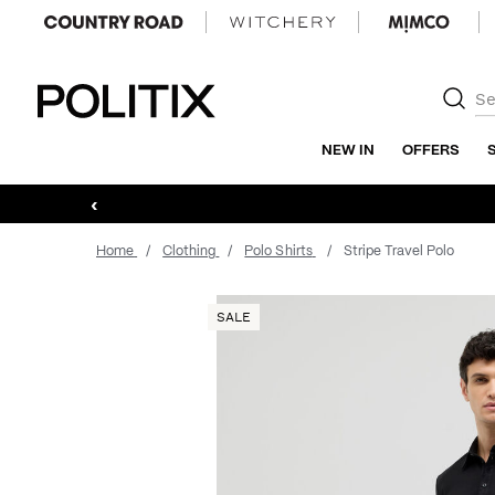
Politix
NEW IN
OFFERS
‹
Home
Clothing
Polo Shirts
Stripe Travel Polo
SALE