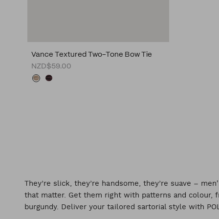
Vance Textured Two-Tone Bow Tie
NZD$59.00
They’re slick, they’re handsome, they’re suave – me
that matter. Get them right with patterns and colour
burgundy. Deliver your tailored sartorial style with PO