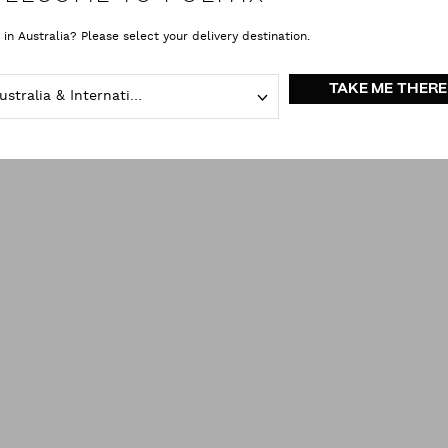
 in Australia? Please select your delivery destination.
Bow Ties
Brown
clear all
TAKE ME THERE
Australia & International