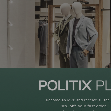
Become an MVP and receive all the 
10% off* your first order,