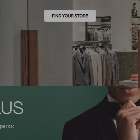
perks: