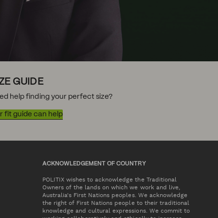
IZE GUIDE
ed help finding your perfect size?
 fit guide can help
ACKNOWLEDGEMENT OF COUNTRY
POLITIX wishes to acknowledge the Traditional
Owners of the lands on which we work and live,
Australia's First Nations peoples. We acknowledge
the right of First Nations people to their traditional
knowledge and cultural expressions. We commit to