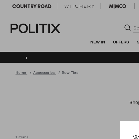
Politix
NEW IN
OFFERS
‹
Home
Accessories
Bow Ties
Sh
W
1 items
AC