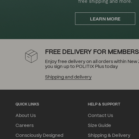
free shipping and more.
LEARN MORE
FREE DELIVERY FOR MEMBERS
Enjoy free delivery on all orders within Ne
you sign up to POLITIX Plus today
Shipping and delivery
QUICK LINKS
HELP & SUPPORT
About Us
Contact Us
Careers
Size Guide
Consciously Designed
Shipping & Delivery