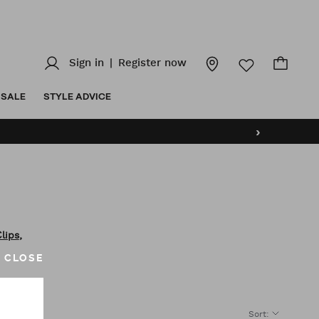
Sign in
|
Register now
SALE
STYLE ADVICE
›
,
Clips
CLOSE
Sort
: