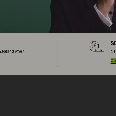
S
w Zealand when
Ne
Our