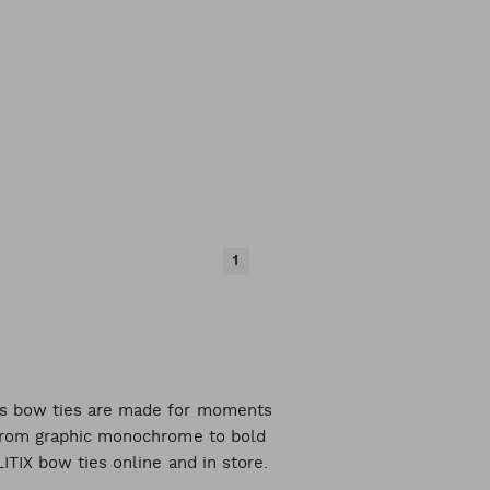
1
n's bow ties are made for moments
, from graphic monochrome to bold
LITIX bow ties online and in store.