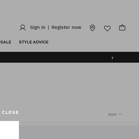
Sign in
|
Register now
SALE
STYLE ADVICE
›
CLOSE
Sort
: