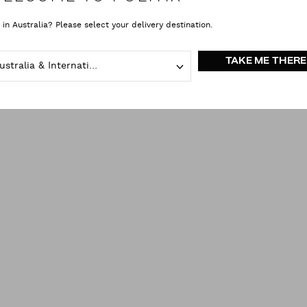
Shorts
clear all
 in Australia? Please select your delivery destination.
TAKE ME THERE
Australia & International