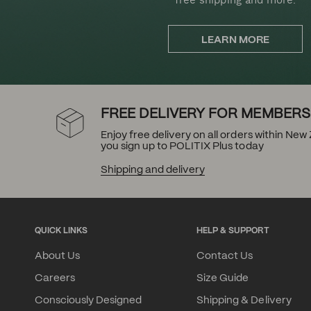
LEARN MORE
FREE DELIVERY FOR MEMBERS
Enjoy free delivery on all orders within Ne
you sign up to POLITIX Plus today
Shipping and delivery
QUICK LINKS
HELP & SUPPORT
About Us
Contact Us
Careers
Size Guide
Consciously Designed
Shipping & Delivery