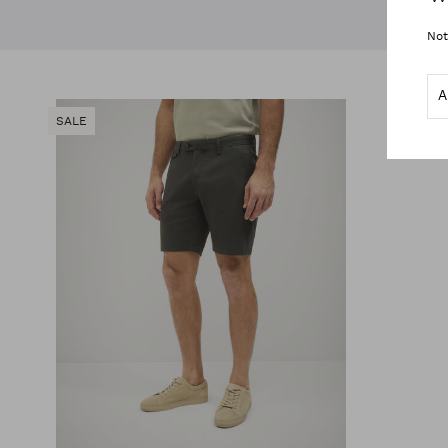
Not
SALE