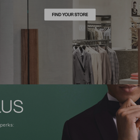
perks: