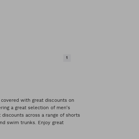
1
 covered with great discounts on
ring a great selection of men's
 discounts across a range of shorts
and swim trunks. Enjoy great