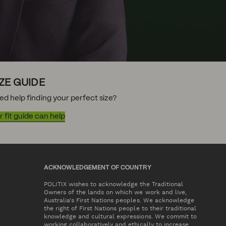
IZE GUIDE
ed help finding your perfect size?
 fit guide can help
ACKNOWLEDGEMENT OF COUNTRY
POLITIX wishes to acknowledge the Traditional
Owners of the lands on which we work and live,
Australia's First Nations peoples. We acknowledge
the right of First Nations people to their traditional
knowledge and cultural expressions. We commit to
working collaboratively and ethically to increase