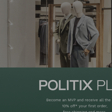
Become an MVP and receive all the 
10% off* your first order,
free shipping and more.