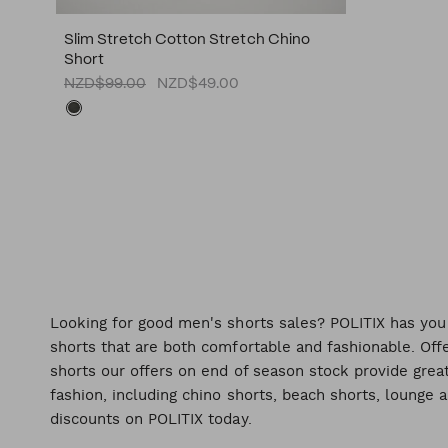
Slim Stretch Cotton Stretch Chino
Short
NZD$99.00
NZD$49.00
Looking for good men's shorts sales? POLITIX has you
shorts that are both comfortable and fashionable. Offe
shorts our offers on end of season stock provide great
fashion, including chino shorts, beach shorts, lounge 
discounts on POLITIX today.