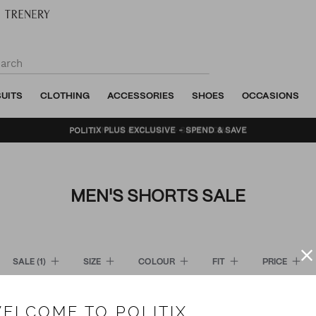
SUITS
CLOTHING
ACCESSORIES
SHOES
OCCASIONS
BUNDLE AND SAVE - SHOP NOW
MEN'S SHORTS SALE
SALE
(1)
SIZE
COLOUR
FIT
PRICE
ELCOME TO POLITIX