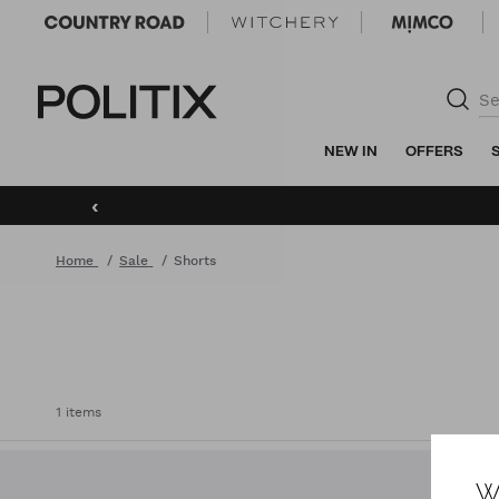
Politix
NEW IN
OFFERS
‹
Home
Sale
Shorts
1 items
W