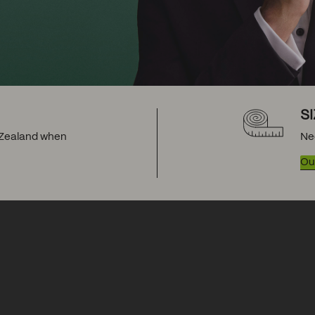
S
w Zealand when
Ne
Our