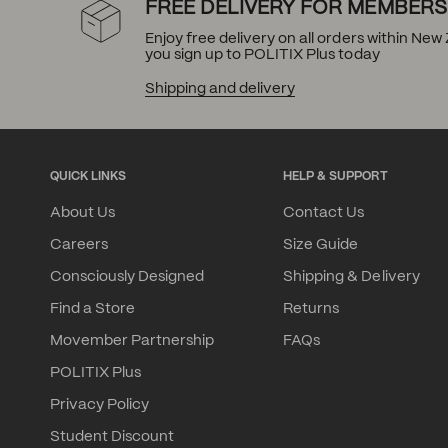
FREE DELIVERY FOR MEMBERS
Enjoy free delivery on all orders within Ne
you sign up to POLITIX Plus today
Shipping and delivery
QUICK LINKS
HELP & SUPPORT
About Us
Contact Us
Careers
Size Guide
Consciously Designed
Shipping & Delivery
Find a Store
Returns
Movember Partnership
FAQs
POLITIX Plus
Privacy Policy
Student Discount