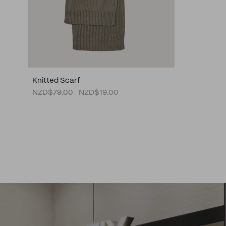
Knitted Scarf
NZD$79.00
NZD$19.00