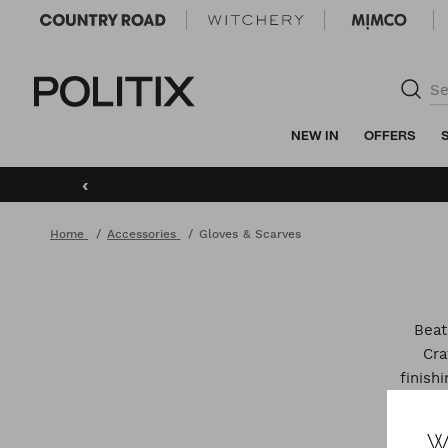
Politix
NEW IN
OFFERS
‹
Home
Accessories
Gloves & Scarves
Beat
Cra
finish
W