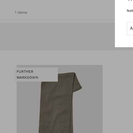
Not
1 items
FURTHER
MARKDOWN