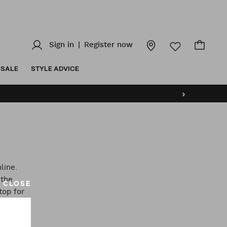
Sign in
|
Register now
SALE
STYLE ADVICE
›
line.
 the
CLOSE
top for