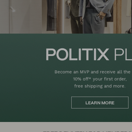
Become an MVP and receive all the 
10% off* your first order,
free shipping and more.
LEARN MORE