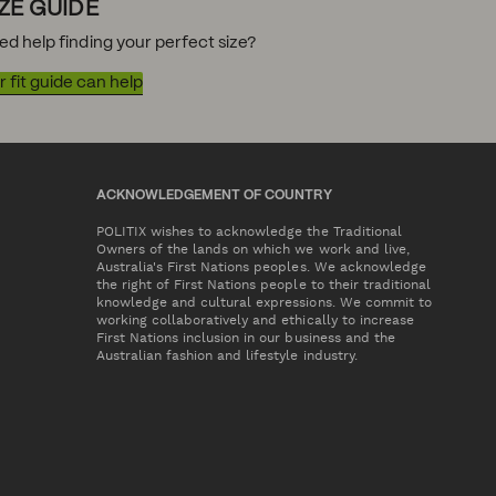
IZE GUIDE
ed help finding your perfect size?
 fit guide can help
ACKNOWLEDGEMENT OF COUNTRY
POLITIX wishes to acknowledge the Traditional
Owners of the lands on which we work and live,
Australia's First Nations peoples. We acknowledge
the right of First Nations people to their traditional
knowledge and cultural expressions. We commit to
working collaboratively and ethically to increase
First Nations inclusion in our business and the
Australian fashion and lifestyle industry.