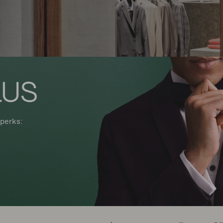
perks: