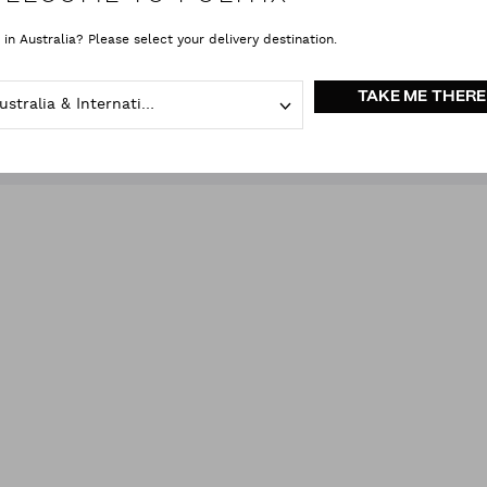
 in Australia? Please select your delivery destination.
ACCESSORIES
(1)
SIZE
COLOUR
(1)
PRICE
TAKE ME THERE
Australia & International
Gloves & Scarves
Green
clear all