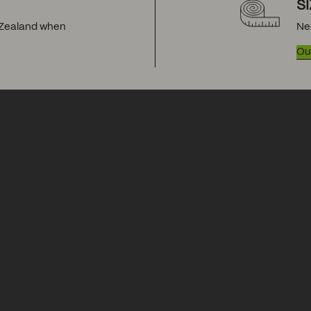
S
w Zealand when
Ne
Our