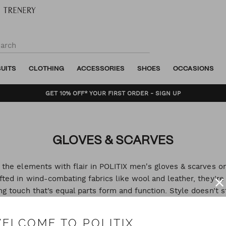
SUITS
CLOTHING
ACCESSORIES
SHOES
OCCASIONS
GET 10% OFF* YOUR FIRST ORDER - SIGN UP
GLOVES & SCARVES
 the elements with flair in POLITIX men's gloves & scarves on
fted in wind-combating fabrics like wool and leather, they’re
ing touch that’s equal parts form and function. Style doesn’t s
the cold so shop men's scarves and men's gloves online.
ELCOME TO POLITIX