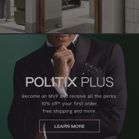
Become an MVP and receive all the perks:
10% off* your first order,
free shipping and more.
LEARN MORE