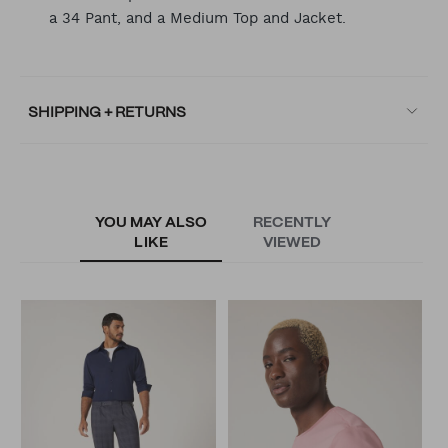
a 34 Pant, and a Medium Top and Jacket.
SHIPPING + RETURNS
YOU MAY ALSO
RECENTLY
LIKE
VIEWED
T
N