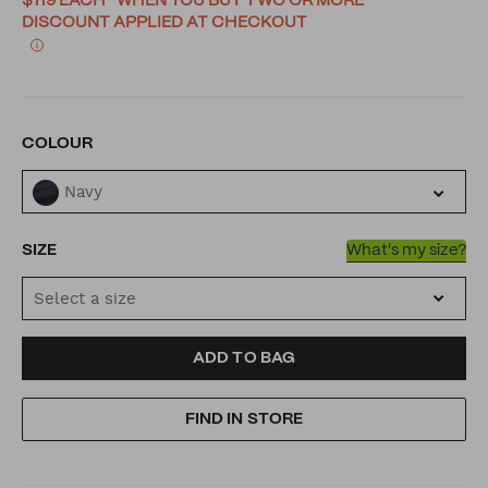
$119 EACH* WHEN YOU BUY TWO OR MORE
DISCOUNT APPLIED AT CHECKOUT
VARIATIONS
COLOUR
Navy
SIZE
What's my size?
Select a size
ADD
PRODUCT
ADD TO BAG
TO
ACTIONS
FIND IN STORE
CART
OPTIONS