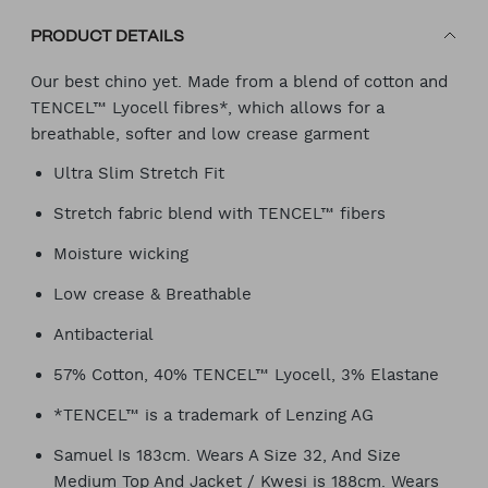
PRODUCT DETAILS
Our best chino yet. Made from a blend of cotton and
TENCEL™ Lyocell fibres*, which allows for a
breathable, softer and low crease garment
Ultra Slim Stretch Fit
Stretch fabric blend with TENCEL™ fibers
Moisture wicking
Low crease & Breathable
Antibacterial
57% Cotton, 40% TENCEL™ Lyocell, 3% Elastane
*TENCEL™ is a trademark of Lenzing AG
Samuel Is 183cm. Wears A Size 32, And Size
Medium Top And Jacket / Kwesi is 188cm. Wears