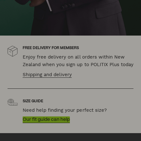
FREE DELIVERY FOR MEMBERS
Enjoy free delivery on all orders within New
Zealand when you sign up to POLITIX Plus today
Shipping and delivery
SIZE GUIDE
Need help finding your perfect size?
Our fit guide can help