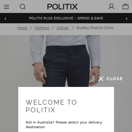
Politix
Menu
‹
›
BUNDLE AND SAVE - SHOP NOW
Home
Clothing
Chinos
Bradley Stretch Chino
CLOSE
WELCOME TO
POLITIX
Not in Australia? Please select your delivery
destination.