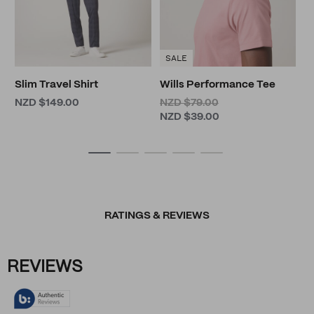
SALE
Slim Travel Shirt
Wills Performance Tee
NZD $149.00
NZD $79.00
NZD $39.00
RATINGS & REVIEWS