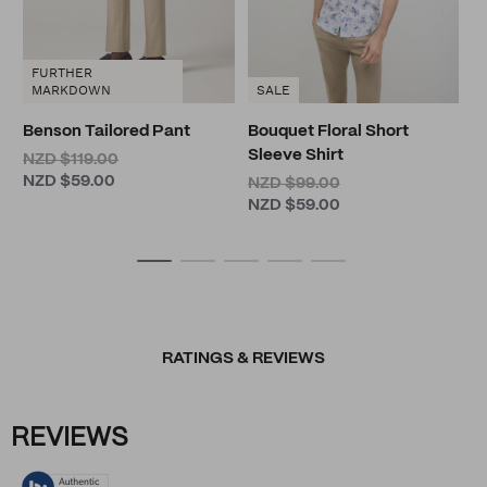
FURTHER
MARKDOWN
SALE
Benson Tailored Pant
Bouquet Floral Short
Sleeve Shirt
NZD $119.00
NZD $59.00
NZD $99.00
NZD $59.00
RATINGS & REVIEWS