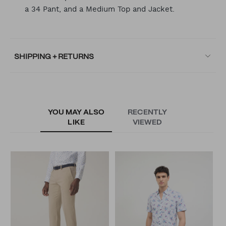
a 34 Pant, and a Medium Top and Jacket.
SHIPPING + RETURNS
YOU MAY ALSO
RECENTLY
LIKE
VIEWED
M
N