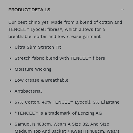
PRODUCT DETAILS
Our best chino yet. Made from a blend of cotton and
TENCEL™ Lyocell fibres*, which allows for a
breathable, softer and low crease garment
Ultra Slim Stretch Fit
Stretch fabric blend with TENCEL™ fibers
Moisture wicking
Low crease & Breathable
Antibacterial
57% Cotton, 40% TENCEL™ Lyocell, 3% Elastane
*TENCEL™ is a trademark of Lenzing AG
Samuel Is 183cm. Wears A Size 32, And Size
Medium Top And Jacket / Kwesi is 188cm. Wears