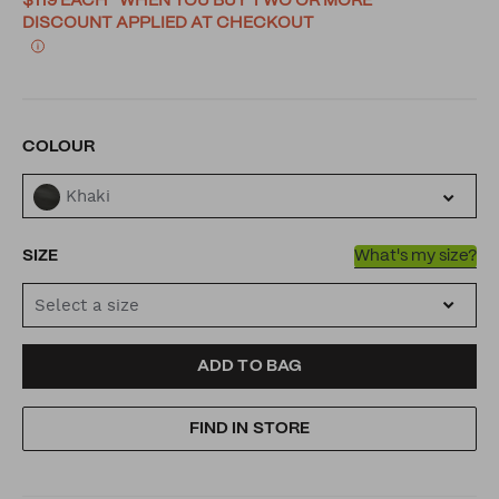
$119 EACH* WHEN YOU BUY TWO OR MORE
DISCOUNT APPLIED AT CHECKOUT
VARIATIONS
COLOUR
Khaki
SIZE
What's my size?
Select a size
ADD
PRODUCT
ADD TO BAG
TO
ACTIONS
FIND IN STORE
CART
OPTIONS