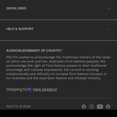
QUICK LINKS
HELP & SUPPORT
ACKNOWLEDGEMENT OF COUNTRY
POLITIX wishes to acknowledge the Traditional Owners of the lands
on which we work and live, Australia's First Nations peoples. We
acknowledge the right of First Nations people to their traditional
knowledge and cultural expressions. We commit to working
collaboratively and ethically to increase First Nations inclusion in
our business and the Australian fashion and lifestyle industry.
Shipping to:
New Zealand
POLITIX © 2024