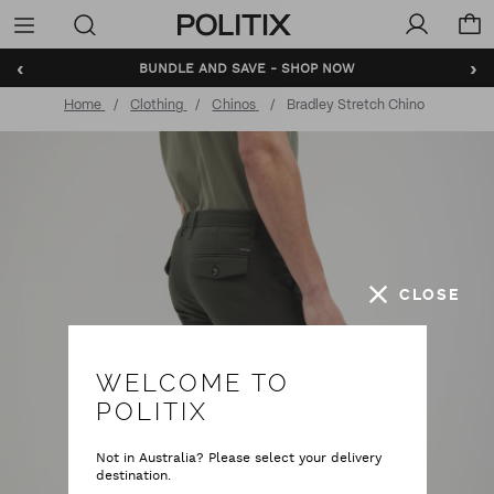
Politix
Menu
‹
›
BUNDLE AND SAVE - SHOP NOW
Home
Clothing
Chinos
Bradley Stretch Chino
CLOSE
WELCOME TO
POLITIX
Not in Australia? Please select your delivery
destination.