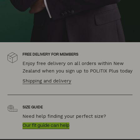
FREE DELIVERY FOR MEMBERS
Enjoy free delivery on all orders within New
Zealand when you sign up to POLITIX Plus today
Shipping and delivery
SIZE GUIDE
Need help finding your perfect size?
Our fit guide can help