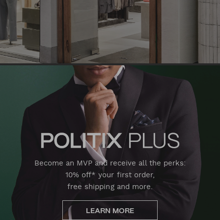
Become an MVP and receive all the perks:
10% off* your first order,
free shipping and more.
LEARN MORE