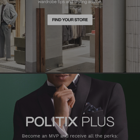
Become an MVP and receive all the perks: