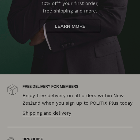
10% off* your first order,
free shipping and more.
LEARN MORE
FREE DELIVERY FOR MEMBERS
Enjoy free delivery on all orders within New
Zealand when you sign up to POLITIX Plus today
Shipping and delivery
SIZE GUIDE