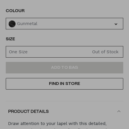
VARIATIONS
COLOUR
Gunmetal
SIZE
One Size
ADD
PRODUCT
ADD TO BAG
TO
ACTIONS
FIND IN STORE
CART
OPTIONS
PRODUCT DETAILS
Draw attention to your lapel with this detailed,