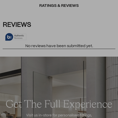
RATINGS & REVIEWS