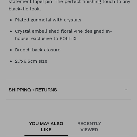
statement lapel pin. The perfect finishing touch to any
black-tie look.
Plated gunmetal with crystals
Crystal embellished floral vine designed in-
house, exclusive to POLITIX
Brooch back closure
2.7x6.5cm size
SHIPPING + RETURNS
YOU MAY ALSO
RECENTLY
LIKE
VIEWED