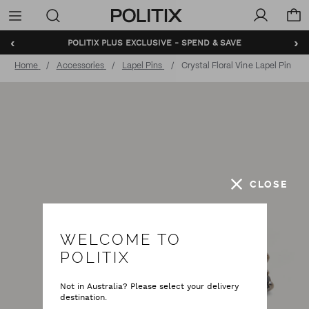
Politix
Menu
‹
›
POLITIX PLUS EXCLUSIVE - SPEND & SAVE
Home
Accessories
Lapel Pins
Crystal Floral Vine Lapel Pin
CLOSE
WELCOME TO
POLITIX
Not in Australia? Please select your delivery
destination.