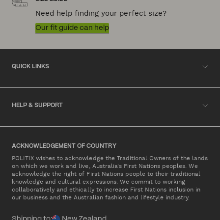
Need help finding your perfect size?
Our fit guide can help
QUICK LINKS
HELP & SUPPORT
ACKNOWLEDGEMENT OF COUNTRY
POLITIX wishes to acknowledge the Traditional Owners of the lands
on which we work and live, Australia's First Nations peoples. We
acknowledge the right of First Nations people to their traditional
knowledge and cultural expressions. We commit to working
collaboratively and ethically to increase First Nations inclusion in
our business and the Australian fashion and lifestyle industry.
Shipping to:
New Zealand