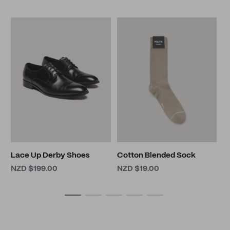
5
N
N
Lace Up Derby Shoes
Cotton Blended Sock
NZD $199.00
NZD $19.00