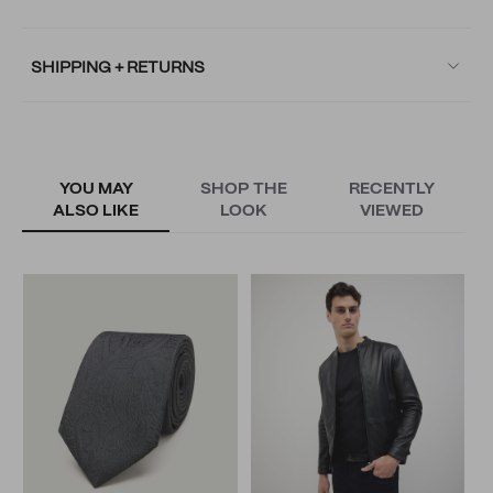
SHIPPING + RETURNS
YOU MAY
SHOP THE
RECENTLY
ALSO LIKE
LOOK
VIEWED
S
T
N