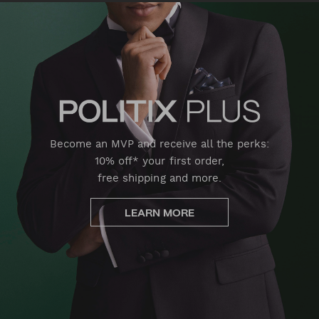
Become an MVP and receive all the perks:
10% off* your first order,
free shipping and more.
LEARN MORE