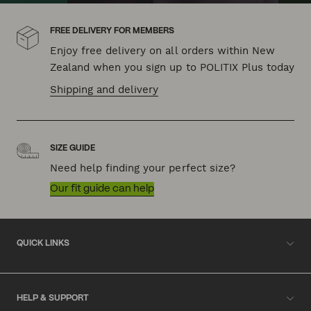
FREE DELIVERY FOR MEMBERS
Enjoy free delivery on all orders within New
Zealand when you sign up to POLITIX Plus today
Shipping and delivery
SIZE GUIDE
Need help finding your perfect size?
Our fit guide can help
QUICK LINKS
HELP & SUPPORT