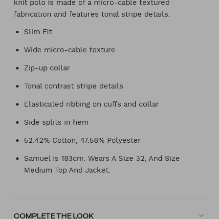
knit polo is made of a micro-cable textured
fabrication and features tonal stripe details.
Slim Fit
Wide micro-cable texture
Zip-up collar
Tonal contrast stripe details
Elasticated ribbing on cuffs and collar
Side splits in hem
52.42% Cotton, 47.58% Polyester
Samuel Is 183cm. Wears A Size 32, And Size
Medium Top And Jacket.
COMPLETE THE LOOK