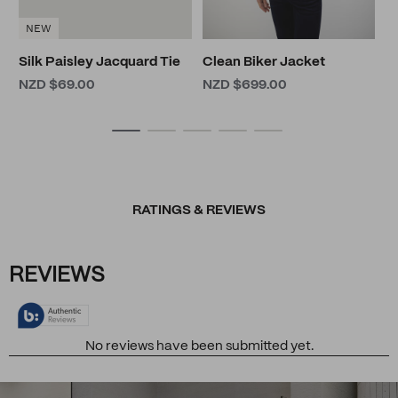
NEW
Silk Paisley Jacquard Tie
Clean Biker Jacket
NZD $69.00
NZD $699.00
RATINGS & REVIEWS