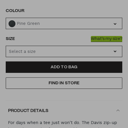
VARIATIONS
COLOUR
Pine Green
SIZE
What's my size?
Select a size
ADD
PRODUCT
ADD TO BAG
TO
ACTIONS
FIND IN STORE
CART
OPTIONS
PRODUCT DETAILS
For days when a tee just won't do. The Davis zip-up