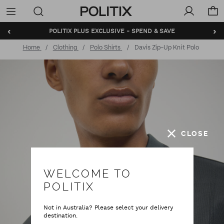
Politix
Menu
‹
›
POLITIX PLUS EXCLUSIVE - SPEND & SAVE
Home
Clothing
Polo Shirts
Davis Zip-Up Knit Polo
CLOSE
WELCOME TO
POLITIX
Not in Australia? Please select your delivery
destination.