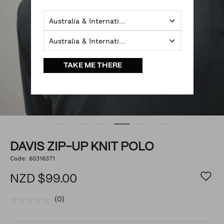
Australia & International
Australia & International
TAKE ME THERE
DAVIS ZIP-UP KNIT POLO
https://www.politix.co.nz/davis-
Code:
60316371
DETAILS
zip-
up-
NZD $99.00
knit-
polo/54964518.html
(0)