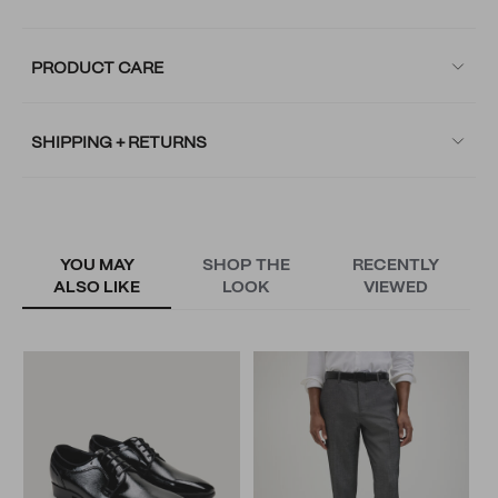
PRODUCT CARE
SHIPPING + RETURNS
YOU MAY
SHOP THE
RECENTLY
ALSO LIKE
LOOK
VIEWED
D
J
N