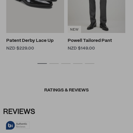
NEW
Patent Derby Lace Up
Powell Tailored Pant
NZD $229.00
NZD $149.00
RATINGS & REVIEWS