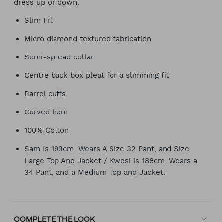
dress up or down.
Slim Fit
Micro diamond textured fabrication
Semi-spread collar
Centre back box pleat for a slimming fit
Barrel cuffs
Curved hem
100% Cotton
Sam Is 193cm. Wears A Size 32 Pant, and Size
Large Top And Jacket / Kwesi is 188cm. Wears a
34 Pant, and a Medium Top and Jacket.
COMPLETE THE LOOK