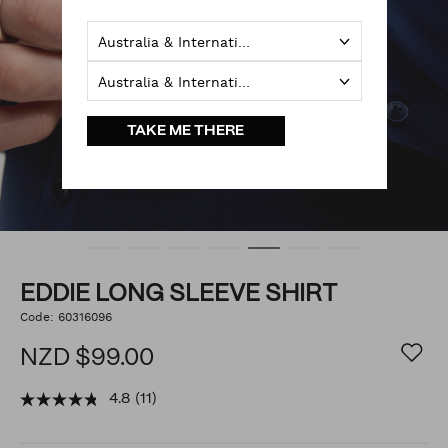
Australia & International
Australia & International
TAKE ME THERE
EDDIE LONG SLEEVE SHIRT
https://www.politix.co.nz/eddie-
Code:
60316096
DETAILS
long-
sleeve-
NZD $99.00
shirt/54791979.html
4.8
(11)