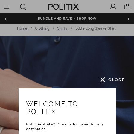
Politix
Menu
‹
›
BUNDLE AND SAVE - SHOP NOW
Home
Clothing
Shirts
Eddie Long Sleeve Shirt
CLOSE
WELCOME TO
POLITIX
Not in Australia? Please select your delivery
destination.