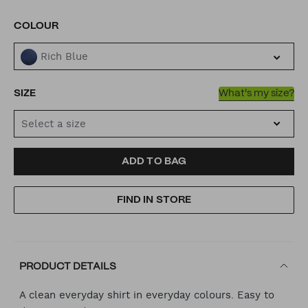
VARIATIONS
COLOUR
Rich Blue
SIZE
What's my size?
Select a size
ADD
PRODUCT
ADD TO BAG
TO
ACTIONS
FIND IN STORE
CART
OPTIONS
PRODUCT DETAILS
A clean everyday shirt in everyday colours. Easy to