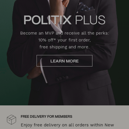
Become an MVP and receive all the perks:
10% off* your first order,
free shipping and more.
LEARN MORE
FREE DELIVERY FOR MEMBERS
Enjoy free delivery on all orders within New