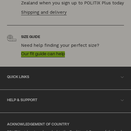
Zealand when you sign up to POLITIX Plus today
Shipping and delivery
SIZE GUIDE
Need help finding your perfect size?
Our fit guide can help
QUICK LINKS
HELP & SUPPORT
ACKNOWLEDGEMENT OF COUNTRY