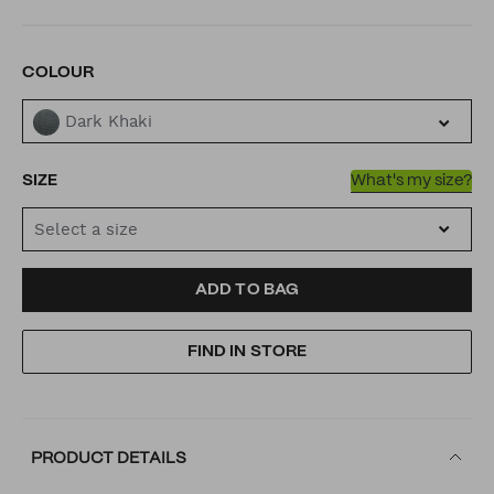
VARIATIONS
COLOUR
Dark Khaki
SIZE
What's my size?
Select a size
ADD
PRODUCT
ADD TO BAG
TO
ACTIONS
FIND IN STORE
CART
OPTIONS
PRODUCT DETAILS