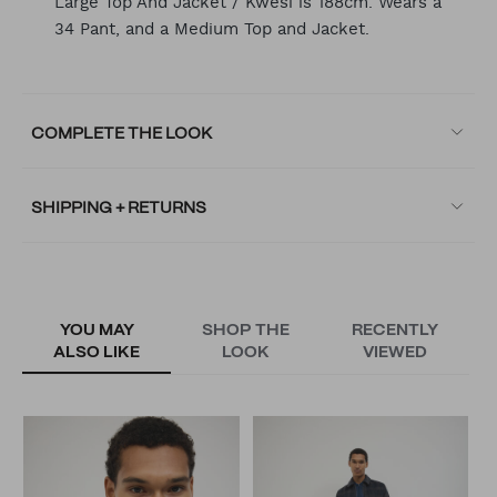
Large Top And Jacket / Kwesi is 188cm. Wears a
34 Pant, and a Medium Top and Jacket.
COMPLETE THE LOOK
SHIPPING + RETURNS
YOU MAY
SHOP THE
RECENTLY
ALSO LIKE
LOOK
VIEWED
D