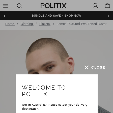
Politix
Menu
‹
›
BUNDLE AND SAVE - SHOP NOW
Home
Clothing
Blazers
James Textured Two-Toned Blazer
CLOSE
WELCOME TO
POLITIX
Not in Australia? Please select your delivery
destination.