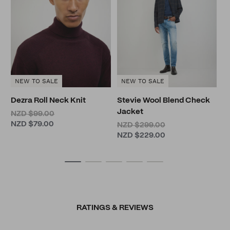
N
N
NEW TO SALE
NEW TO SALE
Dezra Roll Neck Knit
Stevie Wool Blend Check
Jacket
NZD $99.00
NZD $79.00
NZD $299.00
NZD $229.00
RATINGS & REVIEWS