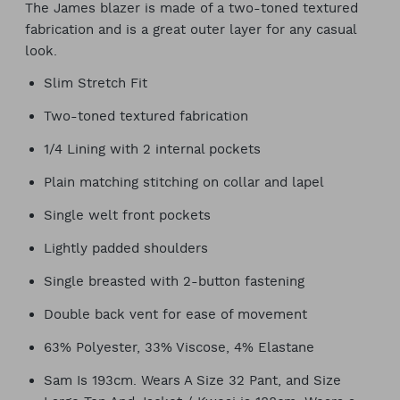
The James blazer is made of a two-toned textured
fabrication and is a great outer layer for any casual
look.
Slim Stretch Fit
Two-toned textured fabrication
1/4 Lining with 2 internal pockets
Plain matching stitching on collar and lapel
Single welt front pockets
Lightly padded shoulders
Single breasted with 2-button fastening
Double back vent for ease of movement
63% Polyester, 33% Viscose, 4% Elastane
Sam Is 193cm. Wears A Size 32 Pant, and Size