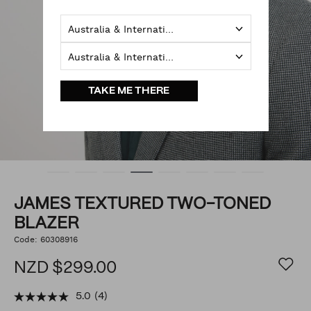
Australia & International
Australia & International
TAKE ME THERE
JAMES TEXTURED TWO-TONED
BLAZER
https://www.politix.co.nz/james-
Code:
60308916
DETAILS
textured-
two-
NZD $299.00
toned-
blazer/54784824.html
5.0
(4)