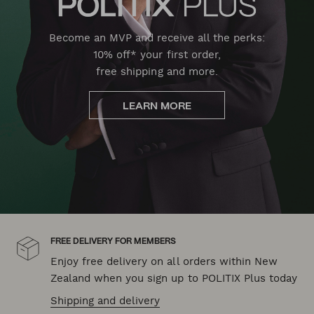
Become an MVP and receive all the perks:
10% off* your first order,
free shipping and more.
LEARN MORE
FREE DELIVERY FOR MEMBERS
Enjoy free delivery on all orders within New
Zealand when you sign up to POLITIX Plus today
Shipping and delivery