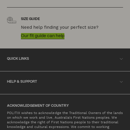
SIZE GUIDE
Need help finding your perfect size?
Our fit guide can help
QUICK LINKS
HELP & SUPPORT
ACKNOWLEDGEMENT OF COUNTRY
POLITIX wishes to acknowledge the Traditional Owners of the lands
on which we work and live, Australia's First Nations peoples. We
acknowledge the right of First Nations people to their traditional
knowledge and cultural expressions. We commit to working