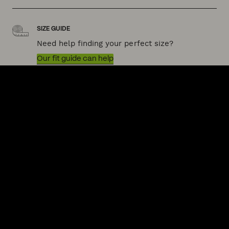
SIZE GUIDE
Need help finding your perfect size?
Our fit guide can help
QUICK LINKS
HELP & SUPPORT
ACKNOWLEDGEMENT OF COUNTRY
POLITIX wishes to acknowledge the Traditional Owners of the lands
on which we work and live, Australia's First Nations peoples. We
acknowledge the right of First Nations people to their traditional
knowledge and cultural expressions. We commit to working
collaboratively and ethically to increase First Nations inclusion in