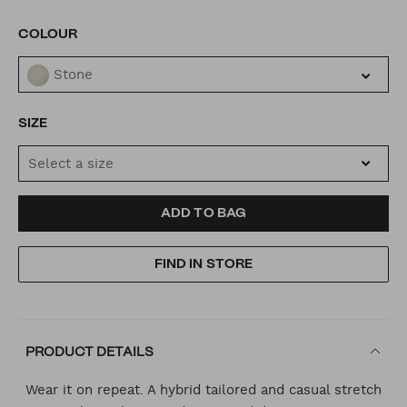
VARIATIONS
COLOUR
Stone
SIZE
Select a size
ADD
PRODUCT
ADD TO BAG
TO
ACTIONS
FIND IN STORE
CART
OPTIONS
PRODUCT DETAILS
Wear it on repeat. A hybrid tailored and casual stretch