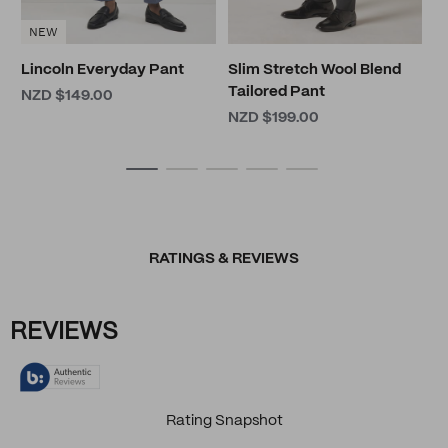
NEW
Lincoln Everyday Pant
Slim Stretch Wool Blend
Tailored Pant
NZD $149.00
NZD $199.00
RATINGS & REVIEWS