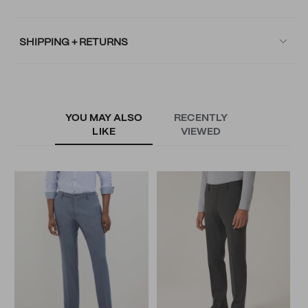
SHIPPING + RETURNS
YOU MAY ALSO
RECENTLY
LIKE
VIEWED
A
S
N