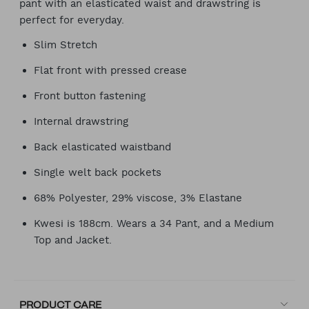
pant with an elasticated waist and drawstring is
perfect for everyday.
Slim Stretch
Flat front with pressed crease
Front button fastening
Internal drawstring
Back elasticated waistband
Single welt back pockets
68% Polyester, 29% viscose, 3% Elastane
Kwesi is 188cm. Wears a 34 Pant, and a Medium
Top and Jacket.
PRODUCT CARE