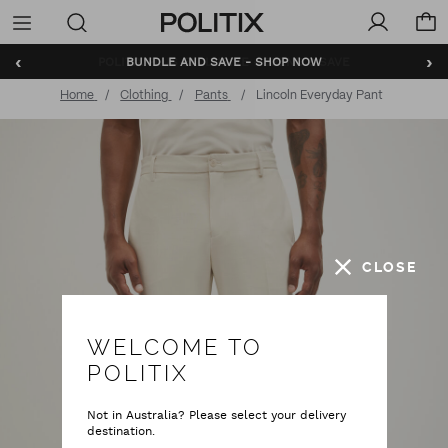
Politix
Menu
‹
›
BUNDLE AND SAVE - SHOP NOW
Home
Clothing
Pants
Lincoln Everyday Pant
CLOSE
WELCOME TO
POLITIX
Not in Australia? Please select your delivery
destination.