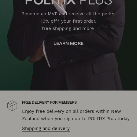
Become an MVP and receive all the perks:
10% off* your first order,
free shipping and more.
LEARN MORE
FREE DELIVERY FOR MEMBERS
Enjoy free delivery on all orders within New
Zealand when you sign up to POLITIX Plus today
Shipping and delivery