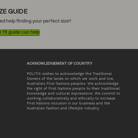
IZE GUIDE
ed help finding your perfect size?
 fit guide can help
ACKNOWLEDGEMENT OF COUNTRY
POLITIX wishes to acknowledge the Traditional
Owners of the lands on which we work and live,
Australia's First Nations peoples. We acknowledge
the right of First Nations people to their traditional
knowledge and cultural expressions. We commit to
working collaboratively and ethically to increase
First Nations inclusion in our business and the
Australian fashion and lifestyle industry.