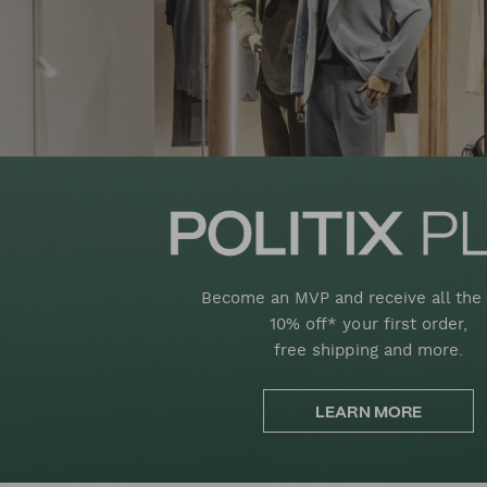
Become an MVP and receive all the 
10% off* your first order,
free shipping and more.
LEARN MORE