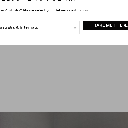
that offers the ultimate fit – and elevates his personal style too.
 in Australia? Please select your delivery destination.
a higher standard for expert tailoring, sustainable garment-making and cust
 the dress code – as another opportunity to explore and express your unique
TAKE ME THERE
Australia & International
one you cross paths with.
 make your mark?