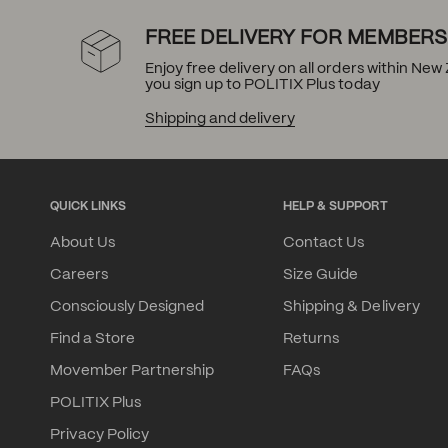
FREE DELIVERY FOR MEMBERS
Enjoy free delivery on all orders within Ne
you sign up to POLITIX Plus today
Shipping and delivery
QUICK LINKS
HELP & SUPPORT
About Us
Contact Us
Careers
Size Guide
Consciously Designed
Shipping & Delivery
Find a Store
Returns
Movember Partnership
FAQs
POLITIX Plus
Privacy Policy