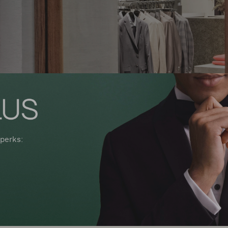
perks: