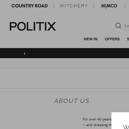
Politix
NEW IN
OFFERS
‹
ABOUT US
For over 40 years now, POLI
– and dressing them in gar
W