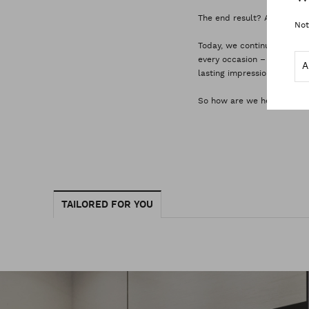
The end result? A wardrobe 
Not
Today, we continue to set 
every occasion – no matter
lasting impression on every
So how are we helping you
TAILORED FOR YOU