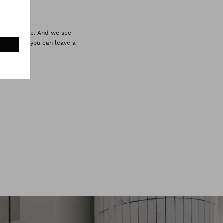
omer service. And we see
 style. So you can leave a