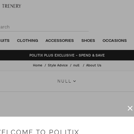
SUITS
CLOTHING
ACCESSORIES
SHOES
OCCASIONS
BUNDLE AND SAVE - SHOP NOW
Home
Style Advice
null
About Us
NULL
TIX has helped men make their mark. Getting to know the person behind the s
ments that pair skilful design with time-honoured craftsmanship.
ELCOME TO POLITIX