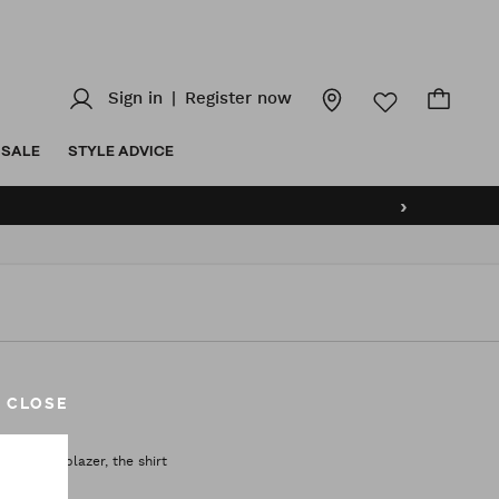
Sign in
|
Register now
SALE
STYLE ADVICE
›
CLOSE
uit, the blazer, the shirt