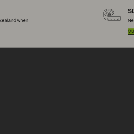
S
w Zealand when
Ne
Our