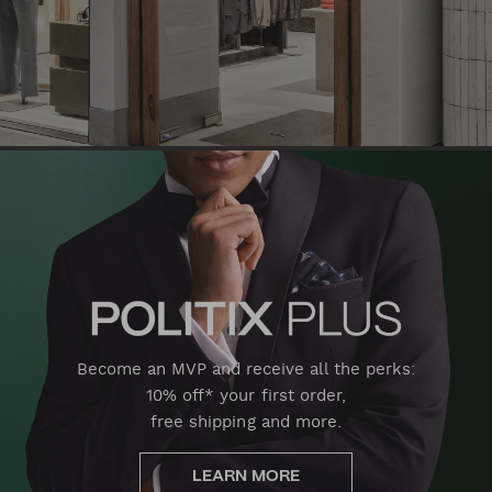
Become an MVP and receive all the perks:
10% off* your first order,
free shipping and more.
LEARN MORE