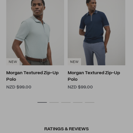
B
N
NEW
NEW
Morgan Textured Zip-Up
Morgan Textured Zip-Up
Polo
Polo
NZD $99.00
NZD $99.00
RATINGS & REVIEWS