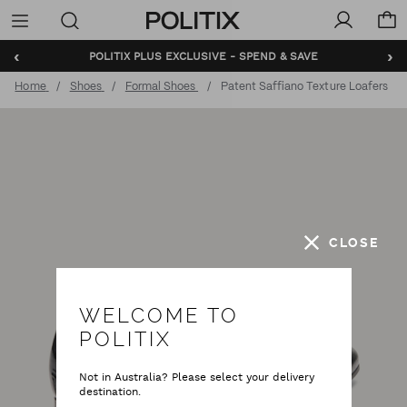
Politix
Menu
‹
›
POLITIX PLUS EXCLUSIVE - SPEND & SAVE
Home
Shoes
Formal Shoes
Patent Saffiano Texture Loafers
CLOSE
WELCOME TO
POLITIX
Not in Australia? Please select your delivery
destination.