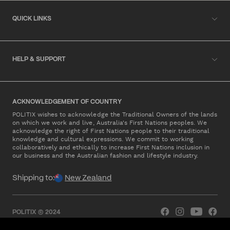
QUICK LINKS
HELP & SUPPORT
ACKNOWLEDGEMENT OF COUNTRY
POLITIX wishes to acknowledge the Traditional Owners of the lands
on which we work and live, Australia's First Nations peoples. We
acknowledge the right of First Nations people to their traditional
knowledge and cultural expressions. We commit to working
collaboratively and ethically to increase First Nations inclusion in
our business and the Australian fashion and lifestyle industry.
Shipping to:
New Zealand
POLITIX © 2024