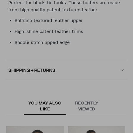
Perfect for black-tie looks. These loafers are made
from high quality patent textured leather.
Saffiano textured leather upper
High-shine patent leather trims
Saddle stitch lipped edge
SHIPPING + RETURNS
YOU MAY ALSO
RECENTLY
LIKE
VIEWED