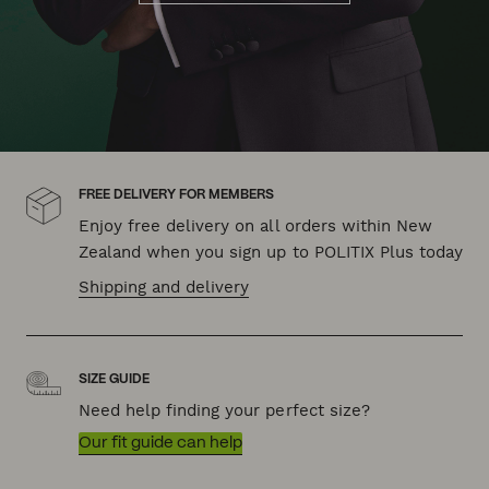
FREE DELIVERY FOR MEMBERS
Enjoy free delivery on all orders within New
Zealand when you sign up to POLITIX Plus today
Shipping and delivery
SIZE GUIDE
Need help finding your perfect size?
Our fit guide can help