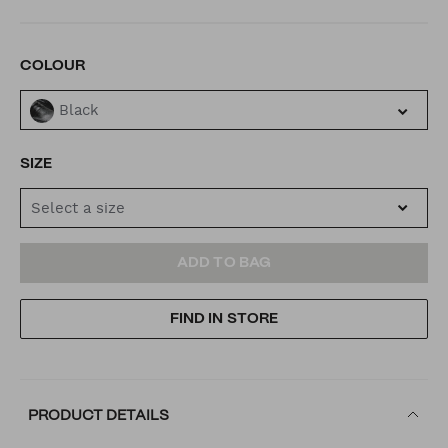
VARIATIONS
COLOUR
Black
SIZE
Select a size
ADD
PRODUCT
ADD TO BAG
TO
ACTIONS
FIND IN STORE
CART
OPTIONS
PRODUCT DETAILS