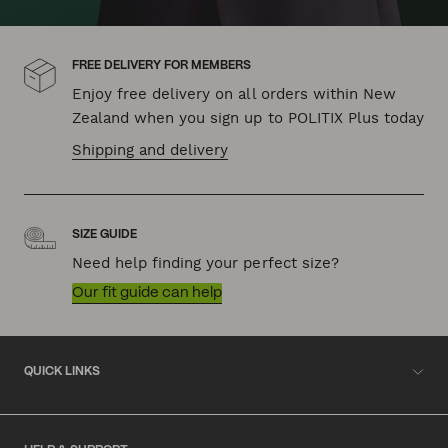
FREE DELIVERY FOR MEMBERS
Enjoy free delivery on all orders within New
Zealand when you sign up to POLITIX Plus today
Shipping and delivery
SIZE GUIDE
Need help finding your perfect size?
Our fit guide can help
QUICK LINKS