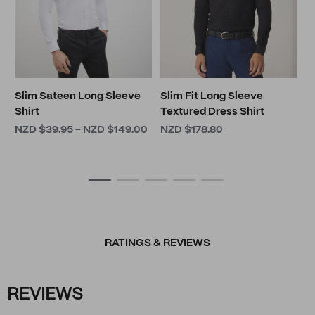
Slim Sateen Long Sleeve
Slim Fit Long Sleeve
Shirt
Textured Dress Shirt
NZD $39.95 - NZD $149.00
NZD $178.80
RATINGS & REVIEWS