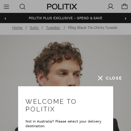
Politix
Menu
‹
›
POLITIX PLUS EXCLUSIVE - SPEND & SAVE
Home
Suits
Tuxedos
Riley Black Tie Chintz Tuxedo
CLOSE
WELCOME TO
POLITIX
Not in Australia? Please select your delivery
destination.