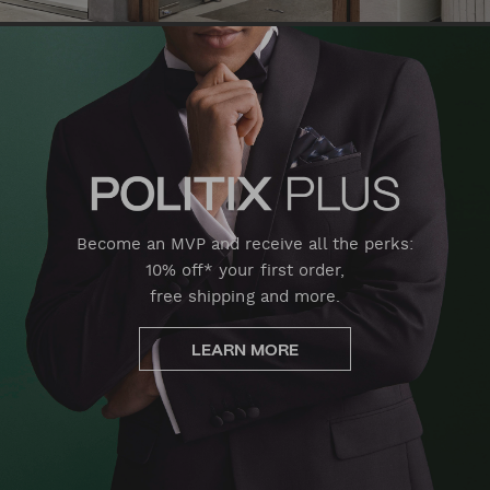
Become an MVP and receive all the perks:
10% off* your first order,
free shipping and more.
LEARN MORE