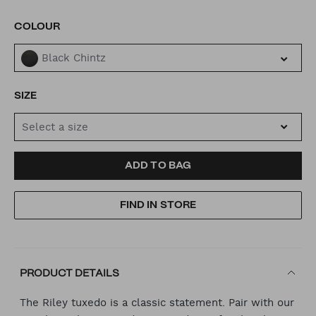
VARIATIONS
COLOUR
Black Chintz
SIZE
Select a size
ADD
PRODUCT
ADD TO BAG
TO
ACTIONS
FIND IN STORE
CART
OPTIONS
PRODUCT DETAILS
The Riley tuxedo is a classic statement. Pair with our