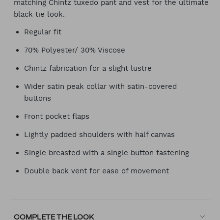
matching Chintz tuxedo pant and vest for the ultimate
black tie look.
Regular fit
70% Polyester/ 30% Viscose
Chintz fabrication for a slight lustre
Wider satin peak collar with satin-covered
buttons
Front pocket flaps
Lightly padded shoulders with half canvas
Single breasted with a single button fastening
Double back vent for ease of movement
COMPLETE THE LOOK