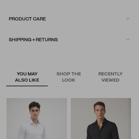
PRODUCT CARE
SHIPPING + RETURNS
YOU MAY
SHOP THE
RECENTLY
ALSO LIKE
LOOK
VIEWED
L
S
N