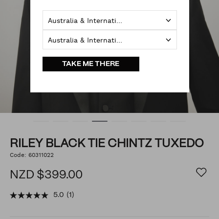
Australia & International
Australia & International
TAKE ME THERE
RILEY BLACK TIE CHINTZ TUXEDO
https://www.politix.co.nz/riley-
Code:
60311022
DETAILS
black-
tie-
NZD $399.00
chintz-
tuxedo/54219075.html
5.0
(1)