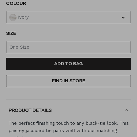
VARIATIONS
COLOUR
Ivory
SIZE
One Size
ADD
PRODUCT
ADD TO BAG
TO
ACTIONS
FIND IN STORE
CART
OPTIONS
PRODUCT DETAILS
The perfect finishing touch to any black-tie look. This
paisley jacquard tie pairs well with our matching