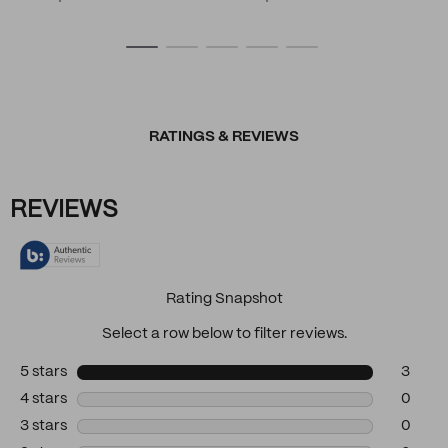
RATINGS & REVIEWS