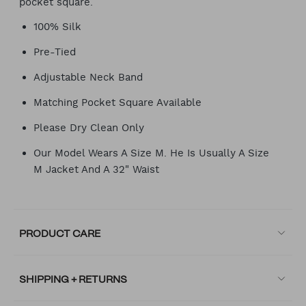
pocket square.
100% Silk
Pre-Tied
Adjustable Neck Band
Matching Pocket Square Available
Please Dry Clean Only
Our Model Wears A Size M. He Is Usually A Size
M Jacket And A 32" Waist
PRODUCT CARE
SHIPPING + RETURNS