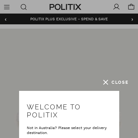
Politix
Menu
‹
›
POLITIX PLUS EXCLUSIVE - SPEND & SAVE
CLOSE
WELCOME TO
POLITIX
Not in Australia? Please select your delivery
destination.