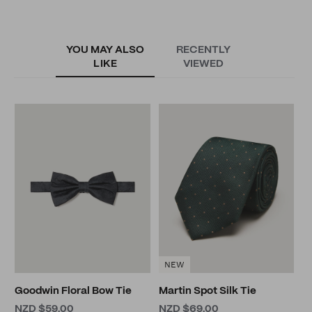
YOU MAY ALSO
RECENTLY
LIKE
VIEWED
C
C
N
NEW
Goodwin Floral Bow Tie
Martin Spot Silk Tie
NZD $59.00
NZD $69.00