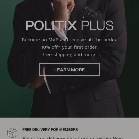
Become an MVP and receive all the perks:
10% off* your first order,
free shipping and more.
LEARN MORE
FREE DELIVERY FOR MEMBERS
Enjoy free delivery on all orders within New