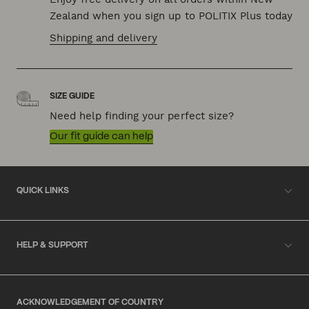
Zealand when you sign up to POLITIX Plus today
Shipping and delivery
SIZE GUIDE
Need help finding your perfect size?
Our fit guide can help
QUICK LINKS
HELP & SUPPORT
ACKNOWLEDGEMENT OF COUNTRY