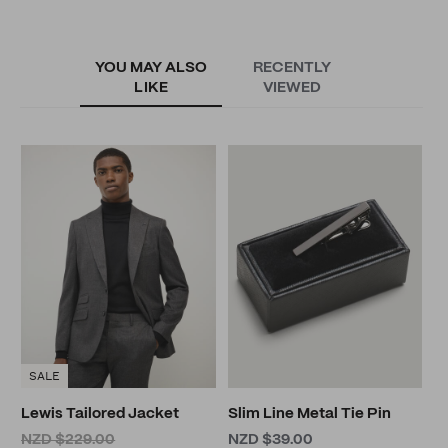
YOU MAY ALSO
RECENTLY
LIKE
VIEWED
G
N
SALE
Lewis Tailored Jacket
Slim Line Metal Tie Pin
NZD $229.00
NZD $39.00