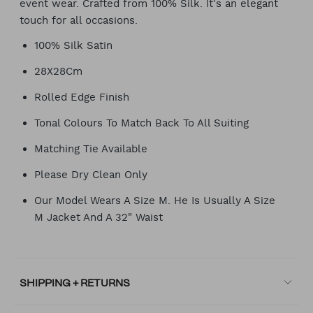
event wear. Crafted from 100% Silk. It's an elegant
touch for all occasions.
100% Silk Satin
28X28Cm
Rolled Edge Finish
Tonal Colours To Match Back To All Suiting
Matching Tie Available
Please Dry Clean Only
Our Model Wears A Size M. He Is Usually A Size
M Jacket And A 32" Waist
SHIPPING + RETURNS