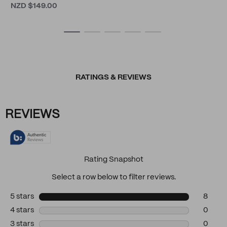
NZD $149.00
RATINGS & REVIEWS