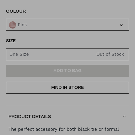
VARIATIONS
COLOUR
Pink
SIZE
One Size
ADD
PRODUCT
ADD TO BAG
TO
ACTIONS
FIND IN STORE
CART
OPTIONS
PRODUCT DETAILS
The perfect accessory for both black tie or formal