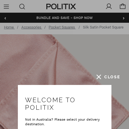
Politix
Menu
‹
›
BUNDLE AND SAVE - SHOP NOW
Home
Accessories
Pocket Squares
Silk Satin Pocket Square
CLOSE
WELCOME TO
POLITIX
Not in Australia? Please select your delivery
destination.