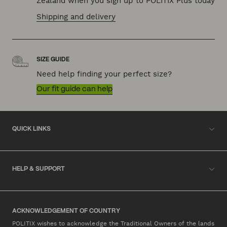
Zealand when you sign up to POLITIX Plus today
Shipping and delivery
SIZE GUIDE
Need help finding your perfect size?
Our fit guide can help
QUICK LINKS
HELP & SUPPORT
ACKNOWLEDGEMENT OF COUNTRY
POLITIX wishes to acknowledge the Traditional Owners of the lands