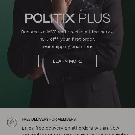
Become an MVP and receive all the perks:
10% off* your first order,
free shipping and more.
LEARN MORE
FREE DELIVERY FOR MEMBERS
Enjoy free delivery on all orders within New