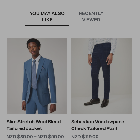
YOU MAY ALSO
RECENTLY
LIKE
VIEWED
M
N
Slim Stretch Wool Blend
Sebastian Windowpane
Tailored Jacket
Check Tailored Pant
NZD $89.00 - NZD $99.00
NZD $119.00