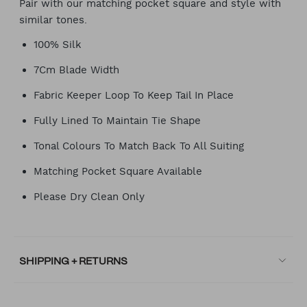
Pair with our matching pocket square and style with
similar tones.
100% Silk
7Cm Blade Width
Fabric Keeper Loop To Keep Tail In Place
Fully Lined To Maintain Tie Shape
Tonal Colours To Match Back To All Suiting
Matching Pocket Square Available
Please Dry Clean Only
SHIPPING + RETURNS