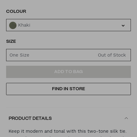
VARIATIONS
COLOUR
Khaki
SIZE
One Size
ADD
PRODUCT
ADD TO BAG
TO
ACTIONS
FIND IN STORE
CART
OPTIONS
PRODUCT DETAILS
Keep it modern and tonal with this two-tone silk tie.