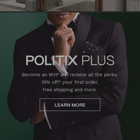
Become an MVP and receive all the perks:
10% off* your first order,
free shipping and more.
LEARN MORE