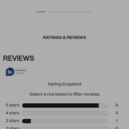
RATINGS & REVIEWS