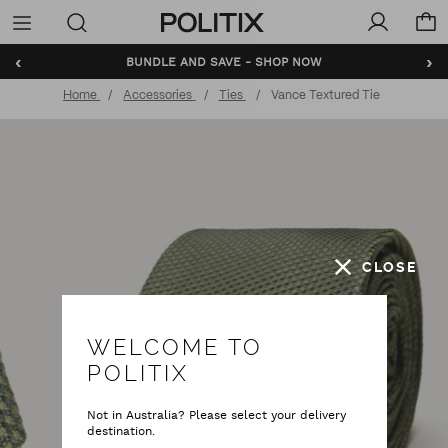
Politix
Menu
‹
›
BUNDLE AND SAVE - SHOP NOW
Home
Accessories
Ties
Vance Textured Tie
CLOSE
WELCOME TO
POLITIX
Not in Australia? Please select your delivery
destination.