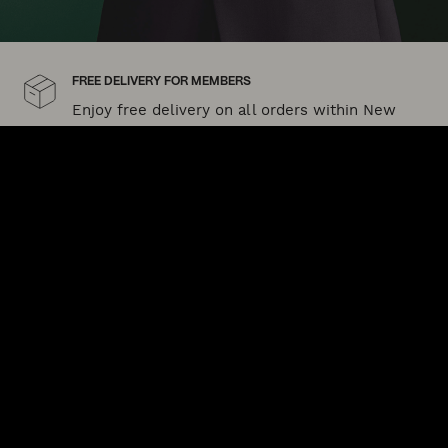
FREE DELIVERY FOR MEMBERS
Enjoy free delivery on all orders within New
Zealand when you sign up to POLITIX Plus today
Shipping and delivery
SIZE GUIDE
Need help finding your perfect size?
Our fit guide can help
QUICK LINKS