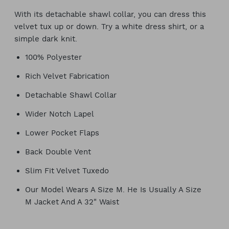
With its detachable shawl collar, you can dress this
velvet tux up or down. Try a white dress shirt, or a
simple dark knit.
100% Polyester
Rich Velvet Fabrication
Detachable Shawl Collar
Wider Notch Lapel
Lower Pocket Flaps
Back Double Vent
Slim Fit Velvet Tuxedo
Our Model Wears A Size M. He Is Usually A Size
M Jacket And A 32" Waist