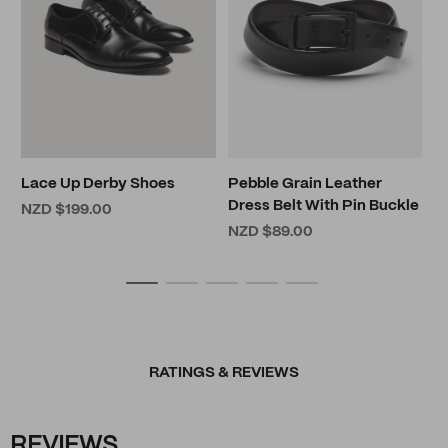
L
N
Lace Up Derby Shoes
Pebble Grain Leather
Dress Belt With Pin Buckle
NZD $199.00
NZD $89.00
RATINGS & REVIEWS