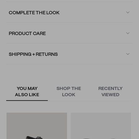
COMPLETE THE LOOK
PRODUCT CARE
SHIPPING + RETURNS
YOU MAY
SHOP THE
RECENTLY
ALSO LIKE
LOOK
VIEWED
R