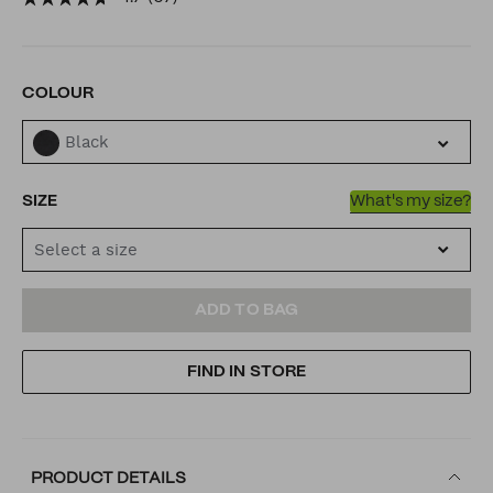
jacket/6030372900001.html
VARIATIONS
COLOUR
Black
SIZE
What's my size?
Select a size
ADD
PRODUCT
ADD TO BAG
TO
ACTIONS
FIND IN STORE
CART
OPTIONS
PRODUCT DETAILS