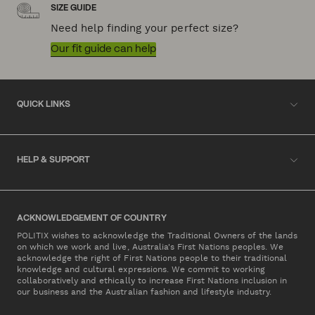
SIZE GUIDE
Need help finding your perfect size?
Our fit guide can help
QUICK LINKS
HELP & SUPPORT
ACKNOWLEDGEMENT OF COUNTRY
POLITIX wishes to acknowledge the Traditional Owners of the lands
on which we work and live, Australia's First Nations peoples. We
acknowledge the right of First Nations people to their traditional
knowledge and cultural expressions. We commit to working
collaboratively and ethically to increase First Nations inclusion in
our business and the Australian fashion and lifestyle industry.