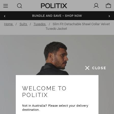
Politix
Menu
‹
›
BUNDLE AND SAVE - SHOP NOW
Home
Suits
Tuxedos
Slim Fit Detachable Shawl Collar Velvet
Tuxedo Jacket
CLOSE
WELCOME TO
POLITIX
Not in Australia? Please select your delivery
destination.