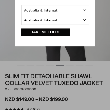
Australia & International
Australia & International
TAKE ME THERE
SLIM FIT DETACHABLE SHAWL
COLLAR VELVET TUXEDO JACKET
https://www.politix.co.nz/slim-
Code:
6030372900001
DETAILS
fit-
detachable-
shawl-
NZD $149.00 - NZD $199.00
collar-
velvet-
tuxedo-
4.7
(67)