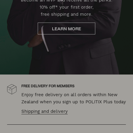
Become an MVP and receive all the perks:
10% off* your first order,
free shipping and more.
LEARN MORE
FREE DELIVERY FOR MEMBERS
Enjoy free delivery on all orders within New
Zealand when you sign up to POLITIX Plus today
Shipping and delivery