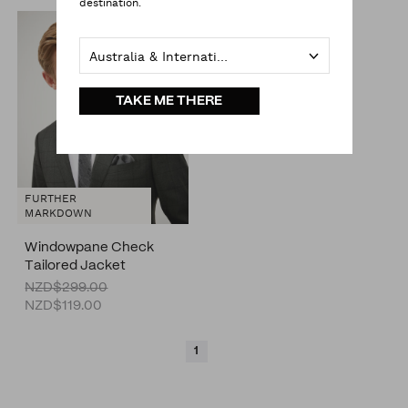
destination.
Australia & International
TAKE ME THERE
FURTHER
MARKDOWN
Windowpane Check
Tailored Jacket
NZD$299.00
NZD$119.00
1