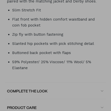
paired with the matching jacket and Derby shoes.
Slim Stretch Fit
Flat front with hidden comfort waistband and
coin fob pocket
Zip fly with button fastening
Slanted hip pockets with pick stitching detail
Buttoned back pocket with flaps
59% Polyester/ 25% Viscose/ 11% Wool/ 5%
Elastane
COMPLETE THE LOOK
PRODUCT CARE