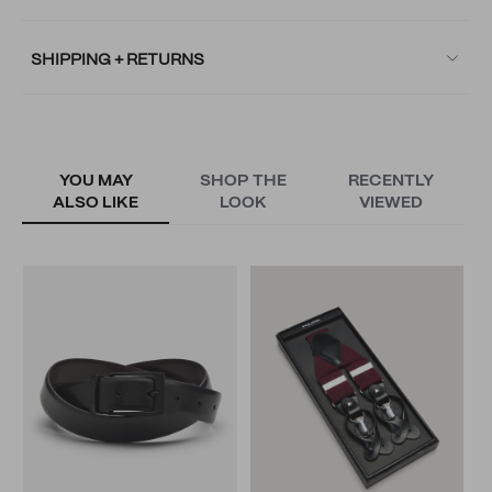
SHIPPING + RETURNS
YOU MAY
SHOP THE
RECENTLY
ALSO LIKE
LOOK
VIEWED
R
N