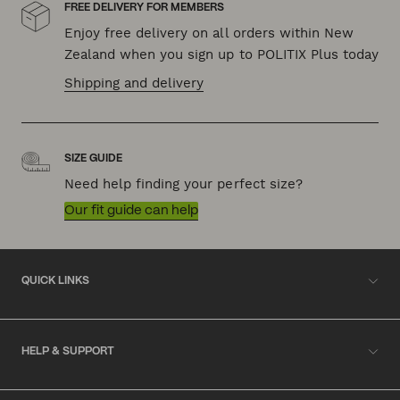
FREE DELIVERY FOR MEMBERS
Enjoy free delivery on all orders within New
Zealand when you sign up to POLITIX Plus today
Shipping and delivery
SIZE GUIDE
Need help finding your perfect size?
Our fit guide can help
QUICK LINKS
HELP & SUPPORT