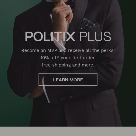
Become an MVP and receive all the perks:
10% off* your first order,
free shipping and more.
LEARN MORE