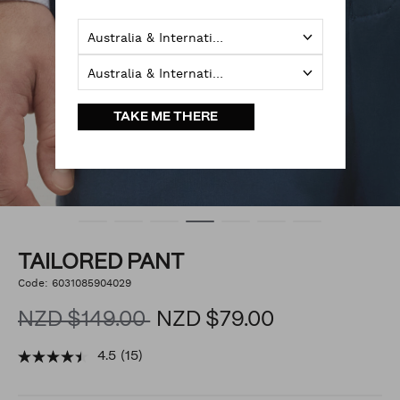
Australia & International
Australia & International
TAKE ME THERE
TAILORED PANT
https://www.politix.co.nz/tailored-
Code:
6031085904029
DETAILS
pant/6031085904029.html
NZD $149.00
NZD $79.00
4.5
(15)