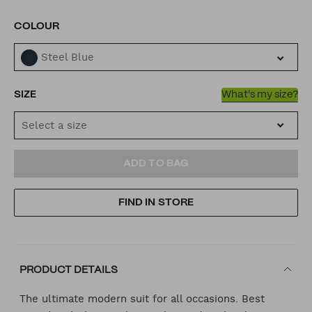
VARIATIONS
COLOUR
Steel Blue
SIZE
What's my size?
Select a size
ADD
PRODUCT
ADD TO BAG
TO
ACTIONS
FIND IN STORE
CART
OPTIONS
PRODUCT DETAILS
The ultimate modern suit for all occasions. Best