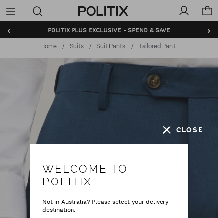
Politix
Menu
‹
›
BUNDLE AND SAVE - SHOP NOW
Home
Suits
Suit Pants
Tailored Pant
CLOSE
WELCOME TO
POLITIX
Not in Australia? Please select your delivery
destination.