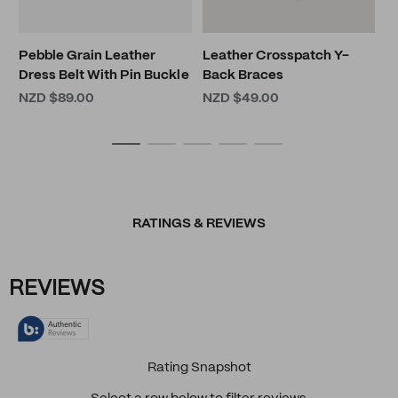
Pebble Grain Leather
Leather Crosspatch Y-
Dress Belt With Pin Buckle
Back Braces
NZD $89.00
NZD $49.00
RATINGS & REVIEWS