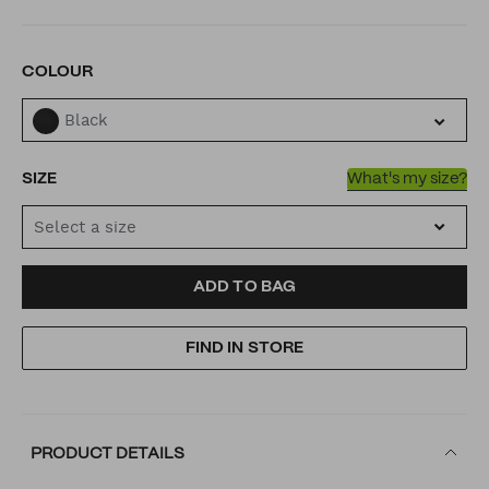
VARIATIONS
COLOUR
Black
SIZE
What's my size?
Select a size
ADD
PRODUCT
ADD TO BAG
TO
ACTIONS
FIND IN STORE
CART
OPTIONS
PRODUCT DETAILS