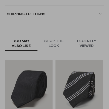
SHIPPING + RETURNS
YOU MAY
SHOP THE
RECENTLY
ALSO LIKE
LOOK
VIEWED
O
T
N