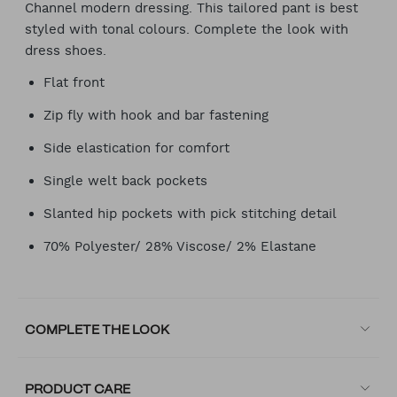
Channel modern dressing. This tailored pant is best
styled with tonal colours. Complete the look with
dress shoes.
Flat front
Zip fly with hook and bar fastening
Side elastication for comfort
Single welt back pockets
Slanted hip pockets with pick stitching detail
70% Polyester/ 28% Viscose/ 2% Elastane
COMPLETE THE LOOK
PRODUCT CARE