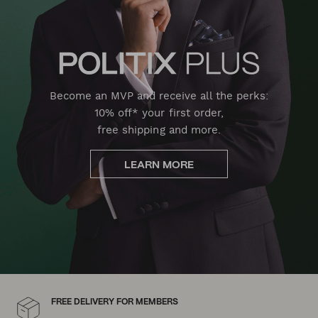
Become an MVP and receive all the perks:
10% off* your first order,
free shipping and more.
LEARN MORE
FREE DELIVERY FOR MEMBERS