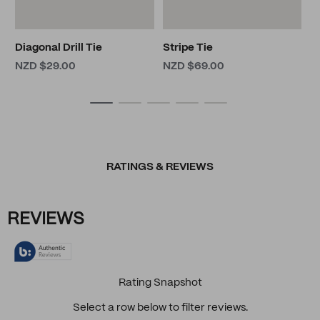
Diagonal Drill Tie
Stripe Tie
NZD $29.00
NZD $69.00
RATINGS & REVIEWS