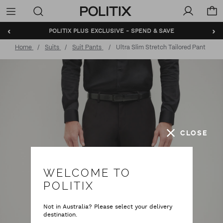
Politix
Menu
‹
›
POLITIX PLUS EXCLUSIVE - SPEND & SAVE
Home
Suits
Suit Pants
Ultra Slim Stretch Tailored Pant
CLOSE
WELCOME TO
POLITIX
Not in Australia? Please select your delivery
destination.