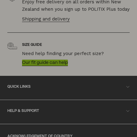
Enjoy free delivery on all orders within New
Zealand when you sign up to POLITIX Plus today
Shipping and delivery
SIZE GUIDE
Need help finding your perfect size?
Our fit guide can help
QUICK LINKS
HELP & SUPPORT
ACKNOWLEDGEMENT OF COUNTRY