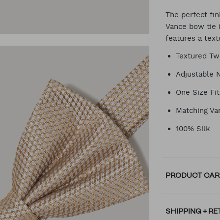
CA
The perfect fin
Vance bow tie 
features a tex
OP
Textured Tw
Adjustable 
One Size Fit
Matching Va
100% Silk
PRODUCT CAR
SHIPPING + R