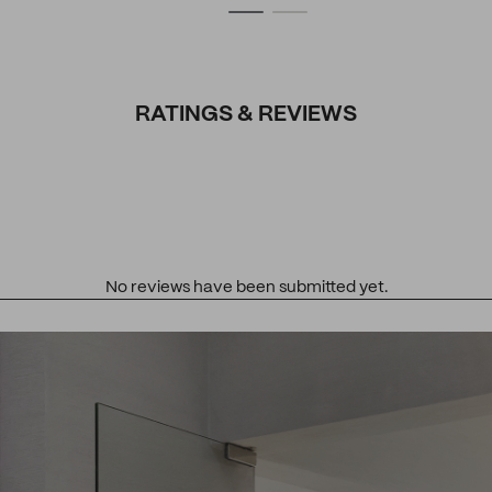
RATINGS & REVIEWS