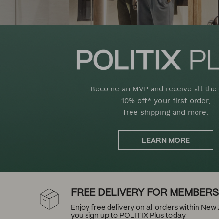
Become an MVP and receive all the 
10% off* your first order,
free shipping and more.
LEARN MORE
FREE DELIVERY FOR MEMBERS
Enjoy free delivery on all orders within Ne
you sign up to POLITIX Plus today