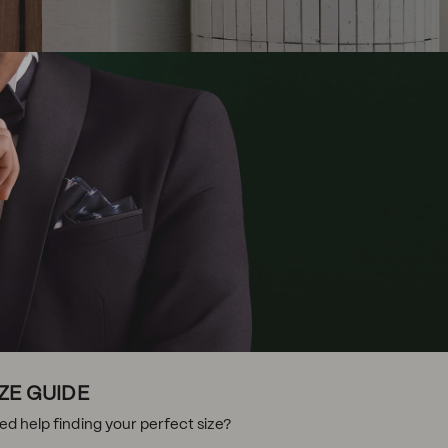
IZE GUIDE
ed help finding your perfect size?