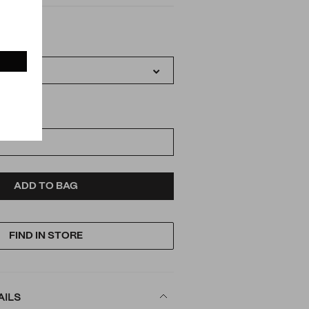
IATIONS
D
ODUCT
ADD TO BAG
FIND IN STORE
TIONS
AILS