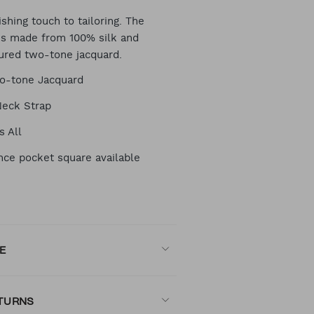
RT
ishing touch to tailoring. The
is made from 100% silk and
tured two-tone jacquard.
TIONS
o-tone Jacquard
Neck Strap
s All
nce pocket square available
E
ETURNS