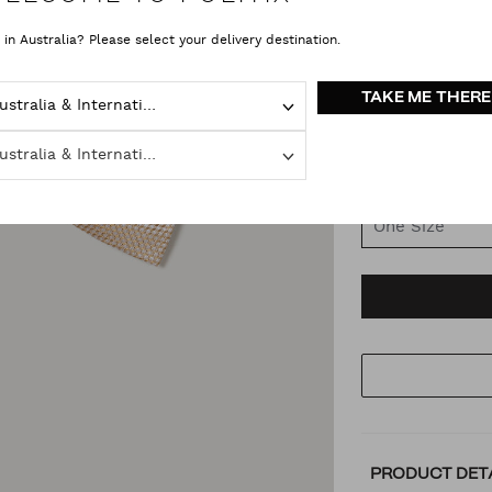
 in Australia? Please select your delivery destination.
COLOUR
VAR
TAKE ME THERE
Australia & International
Latte
Australia & International
SIZE
One Size
AD
PR
TO
AC
PRODUCT DET