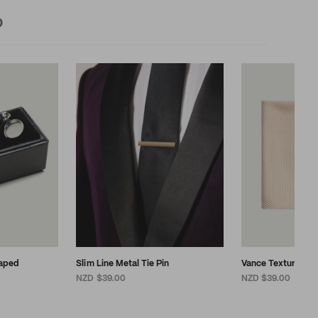
D
aped
Slim Line Metal Tie Pin
Vance Textured P
NZD $39.00
NZD $39.00