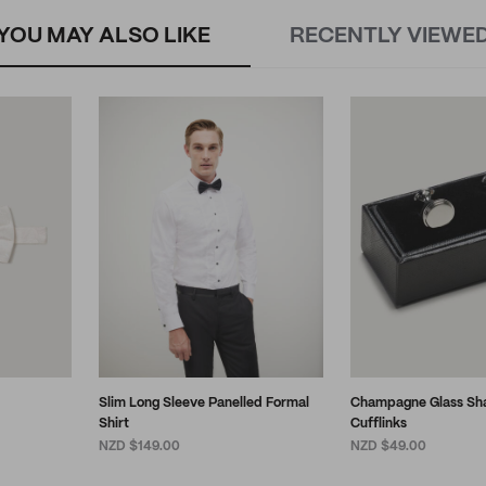
YOU MAY ALSO LIKE
RECENTLY VIEWE
Slim Long Sleeve Panelled Formal
Champagne Glass Sh
Shirt
Cufflinks
NZD $149.00
NZD $49.00