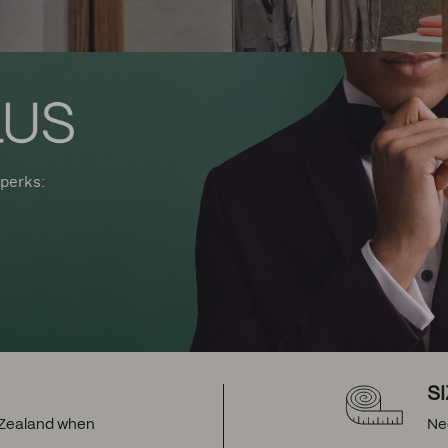
perks:
S
w Zealand when
Ne