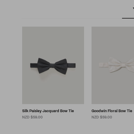
Silk Paisley Jacquard Bow Tie
Goodwin Floral Bow Tie
NZD $59.00
NZD $59.00