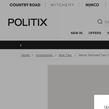
Politix
NEW IN
OFFERS
‹
Home
Accessories
Bow Ties
Vance Textured Two-
W