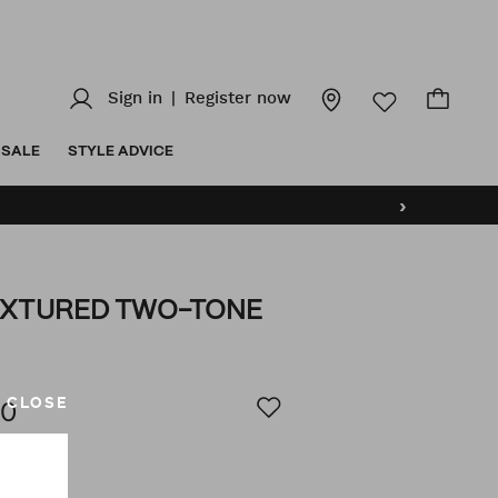
Sign in
|
Register now
SALE
STYLE ADVICE
›
EXTURED TWO-TONE
z/vance-
AILS
CLOSE
00