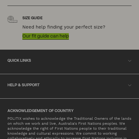
SIZE GUIDE
Need help finding your perfect size?
Our fit guide can help
QUICK LINKS
HELP & SUPPORT
ACKNOWLEDGEMENT OF COUNTRY
POLITIX wishes to acknowledge the Traditional Owners of the lands
on which we work and live, Australia's First Nations peoples. We
acknowledge the right of First Nations people to their traditional
knowledge and cultural expressions. We commit to working
collaboratively and ethically to increase First Nations inclusion in