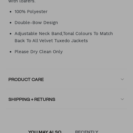
with loafers.
100% Polyester
Double-Bow Design
Adjustable Neck Band,Tonal Colours To Match
Back To All Velvet Tuxedo Jackets
Please Dry Clean Only
PRODUCT CARE
SHIPPING + RETURNS
YOU MAY ALSO
RECENTLY