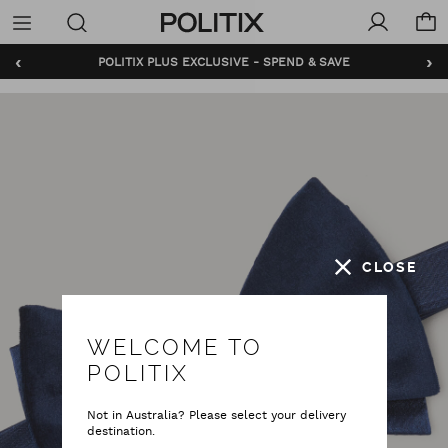
Politix
Menu
‹
›
POLITIX PLUS EXCLUSIVE - SPEND & SAVE
CLOSE
WELCOME TO
POLITIX
Not in Australia? Please select your delivery
destination.