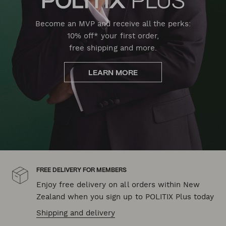
Become an MVP and receive all the perks:
10% off* your first order,
free shipping and more.
LEARN MORE
FREE DELIVERY FOR MEMBERS
Enjoy free delivery on all orders within New
Zealand when you sign up to POLITIX Plus today
Shipping and delivery