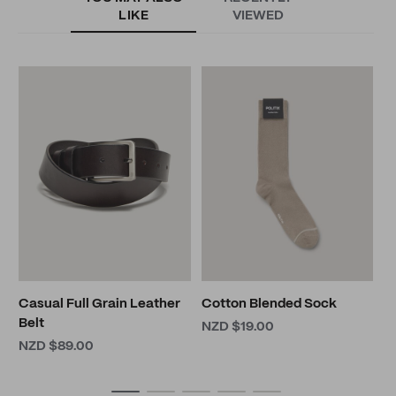
LIKE
VIEWED
G
N
Casual Full Grain Leather
Cotton Blended Sock
Belt
NZD $19.00
NZD $89.00