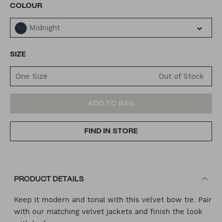
VARIATIONS
COLOUR
Midnight
SIZE
One Size
ADD
PRODUCT
ADD TO BAG
TO
ACTIONS
FIND IN STORE
CART
OPTIONS
PRODUCT DETAILS
Keep it modern and tonal with this velvet bow tie. Pair
with our matching velvet jackets and finish the look