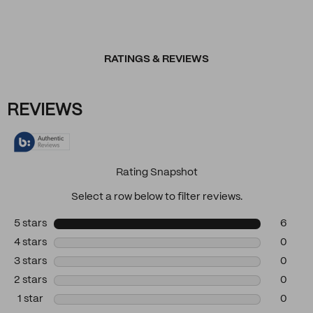
RATINGS & REVIEWS