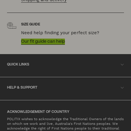
SIZE GUIDE
Need help finding your perfect size?
Our fit guide can help
QUICK LINKS
HELP & SUPPORT
ACKNOWLEDGEMENT OF COUNTRY
POLITIX wishes to acknowledge the Traditional Owners of the lands
on which we work and live, Australia's First Nations peoples. We
acknowledge the right of First Nations people to their traditional