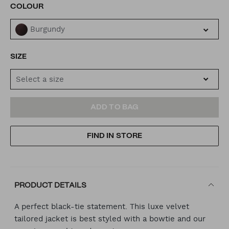
VARIATIONS
COLOUR
Burgundy
SIZE
Select a size
ADD
PRODUCT
ADD TO BAG
TO
ACTIONS
FIND IN STORE
CART
OPTIONS
PRODUCT DETAILS
A perfect black-tie statement. This luxe velvet
tailored jacket is best styled with a bowtie and our