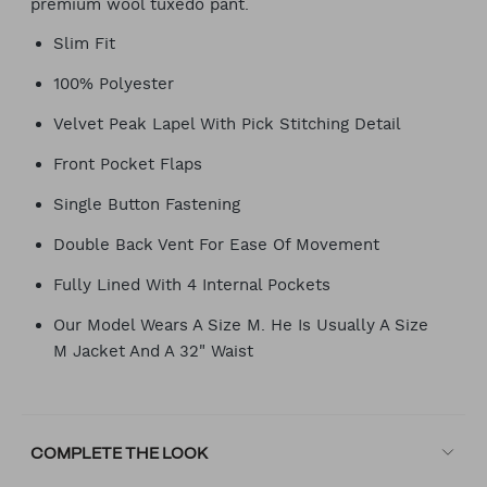
premium wool tuxedo pant.
Slim Fit
100% Polyester
Velvet Peak Lapel With Pick Stitching Detail
Front Pocket Flaps
Single Button Fastening
Double Back Vent For Ease Of Movement
Fully Lined With 4 Internal Pockets
Our Model Wears A Size M. He Is Usually A Size
M Jacket And A 32" Waist
COMPLETE THE LOOK