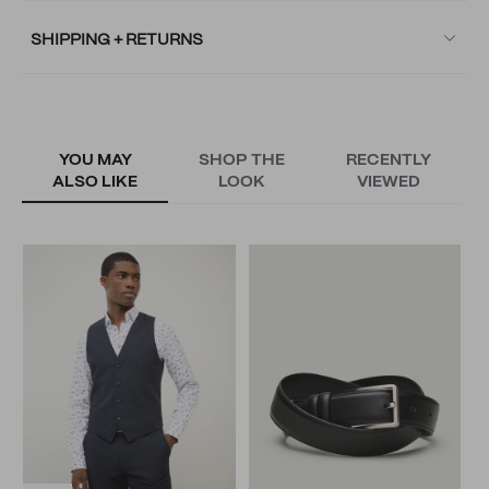
SHIPPING + RETURNS
YOU MAY
SHOP THE
RECENTLY
ALSO LIKE
LOOK
VIEWED
T
N