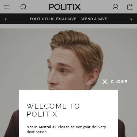
Politix
Menu
‹
›
POLITIX PLUS EXCLUSIVE - SPEND & SAVE
BUNDLE AND SAVE - SHOP NOW
CLOSE
WELCOME TO
POLITIX
Not in Australia? Please select your delivery
destination.