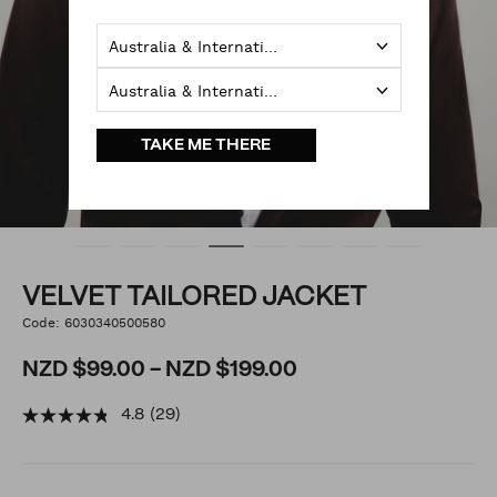
Australia & International
Australia & International
TAKE ME THERE
VELVET TAILORED JACKET
https://www.politix.co.nz/velvet-
Code:
6030340500580
DETAILS
tailored-
jacket/6030340500580.html
NZD $99.00 - NZD $199.00
4.8
(29)