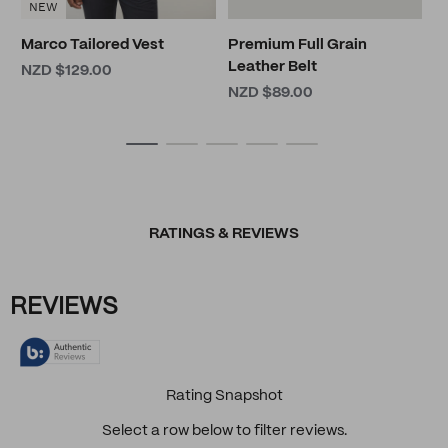
NEW
Marco Tailored Vest
Premium Full Grain
Leather Belt
NZD $129.00
NZD $89.00
RATINGS & REVIEWS