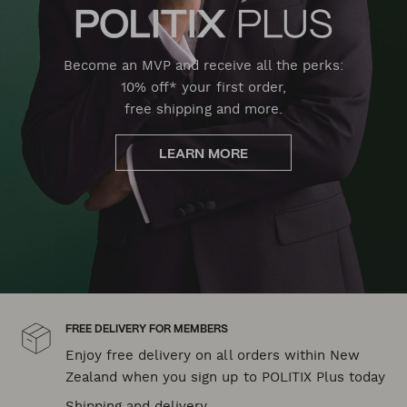
Become an MVP and receive all the perks:
10% off* your first order,
free shipping and more.
LEARN MORE
FREE DELIVERY FOR MEMBERS
Enjoy free delivery on all orders within New
Zealand when you sign up to POLITIX Plus today
Shipping and delivery