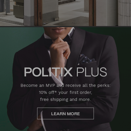
Become an MVP and receive all the perks:
10% off* your first order,
free shipping and more.
LEARN MORE