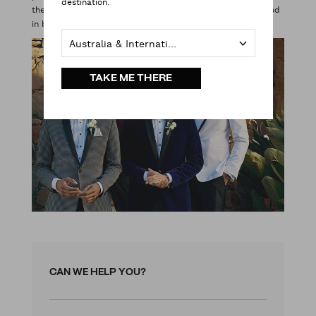
destination.
the bouquet). You’ll be surprised how easy it is to look good
in black tie. James Bond wore it for a reason.
Australia & International
TAKE ME THERE
CAN WE HELP YOU?