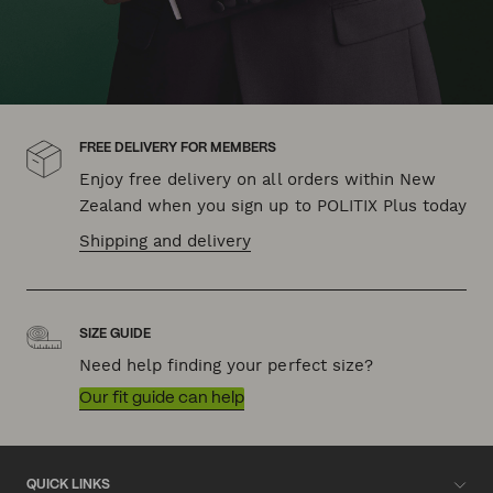
FREE DELIVERY FOR MEMBERS
Enjoy free delivery on all orders within New
Zealand when you sign up to POLITIX Plus today
Shipping and delivery
SIZE GUIDE
Need help finding your perfect size?
Our fit guide can help
QUICK LINKS