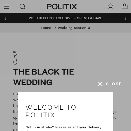
Politix
Menu
‹
›
POLITIX PLUS EXCLUSIVE - SPEND & SAVE
Home
wedding-section-3
02
THE BLACK TIE
WEDDING
CLOSE
Black tie sounds intimidating, but honestly it’s no big deal.
We've given the black tux wedding a modern update with
luxe trims and slick, tailored fits. You can either go classic
WELCOME TO
black tux with the traditional satin peak lapel, or mix things
POLITIX
up with rich tones of burgundy and midnight blue. The trick
here is coordination: factor in your groomsmen and your
Not in Australia? Please select your delivery
partner’s outfit, along with little things (like the colours in