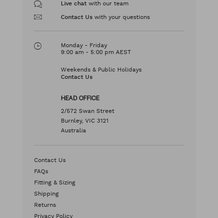
with our team
Live chat
with your questions
Contact Us
Monday - Friday
9:00 am - 5:00 pm AEST
Weekends & Public Holidays
Contact Us
HEAD OFFICE
2/572 Swan Street
Burnley, VIC 3121
Australia
Contact Us
FAQs
Fitting & Sizing
Shipping
Returns
Privacy Policy