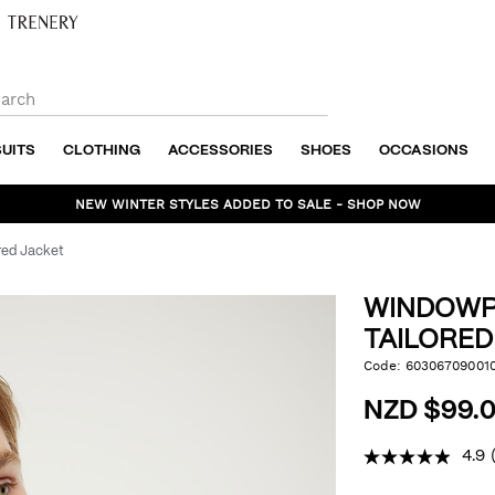
SUITS
CLOTHING
ACCESSORIES
SHOES
OCCASIONS
NEW WINTER STYLES ADDED TO SALE - SHOP NOW
red Jacket
WINDOWP
TAILORED
https://www.politix.co
Code:
60306709001
DET
check-
tailored-
NZD $99.0
jacket/6030670900109.
4.9