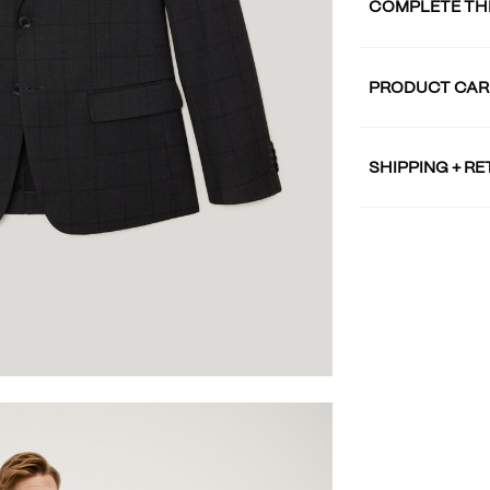
COMPLETE TH
PRODUCT CAR
SHIPPING + R