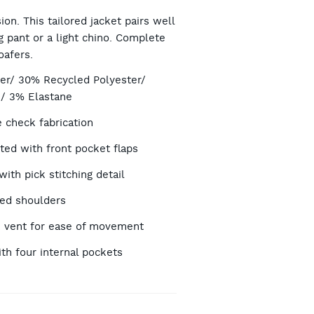
RT
ion. This tailored jacket pairs well
 pant or a light chino. Complete
oafers.
TIONS
er/ 30% Recycled Polyester/
/ 3% Elastane
check fabrication
ted with front pocket flaps
with pick stitching detail
ded shoulders
 vent for ease of movement
ith four internal pockets