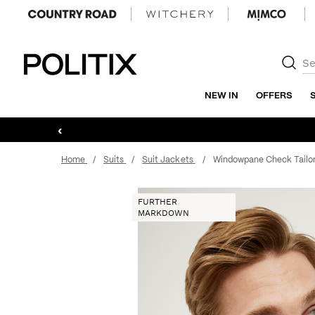
Politix
NEW IN
OFFERS
‹
Home
Suits
Suit Jackets
Windowpane Check Tailo
FURTHER
MARKDOWN