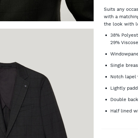
CA
Suits any occas
with a matching
the look with l
OP
38% Polyest
29% Viscose
Windowpane 
Single breas
Notch lapel 
Lightly pad
Double back
Half lined w