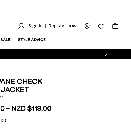
Sign in
|
Register now
SALE
STYLE ADVICE
›
ANE CHECK
 JACKET
.nz/windowpane-
09
AILS
0 - NZD $119.00
html
(13)