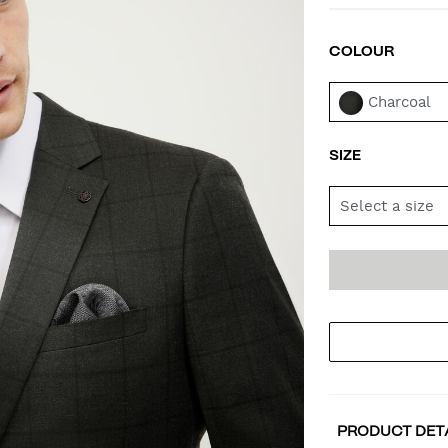
COLOUR
VAR
Charcoal
SIZE
Select a size
AD
PR
TO
AC
PRODUCT DET