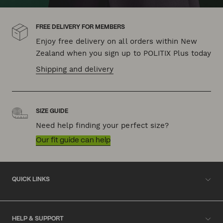
FREE DELIVERY FOR MEMBERS
Enjoy free delivery on all orders within New
Zealand when you sign up to POLITIX Plus today
Shipping and delivery
SIZE GUIDE
Need help finding your perfect size?
Our fit guide can help
QUICK LINKS
HELP & SUPPORT