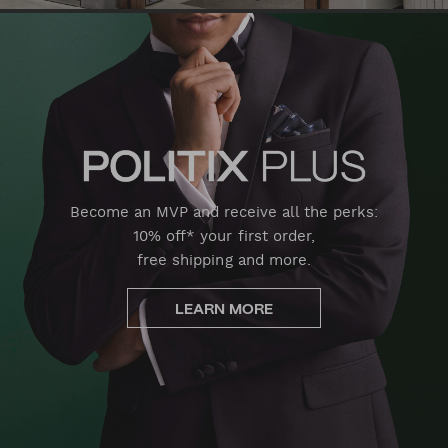
Become an MVP and receive all the perks:
10% off* your first order,
free shipping and more.
LEARN MORE