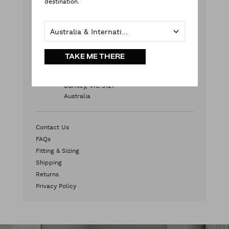
destination.
Monday - Friday
9:00 am - 5:00 pm AEST
Australia & International
Weekends & Public Holidays
Contact Us
TAKE ME THERE
HEAD OFFICE
2/572 Swan Street
Burnley, VIC 3121
Australia
Contact Us
FAQs
Fitting & Sizing
Shipping
Returns
Privacy Policy