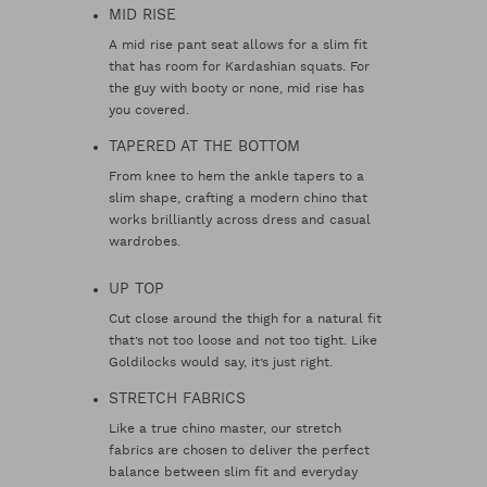
MID RISE
A mid rise pant seat allows for a slim fit
that has room for Kardashian squats. For
the guy with booty or none, mid rise has
you covered.
TAPERED AT THE BOTTOM
From knee to hem the ankle tapers to a
slim shape, crafting a modern chino that
works brilliantly across dress and casual
wardrobes.
UP TOP
Cut close around the thigh for a natural fit
that’s not too loose and not too tight. Like
Goldilocks would say, it’s just right.
STRETCH FABRICS
Like a true chino master, our stretch
fabrics are chosen to deliver the perfect
balance between slim fit and everyday