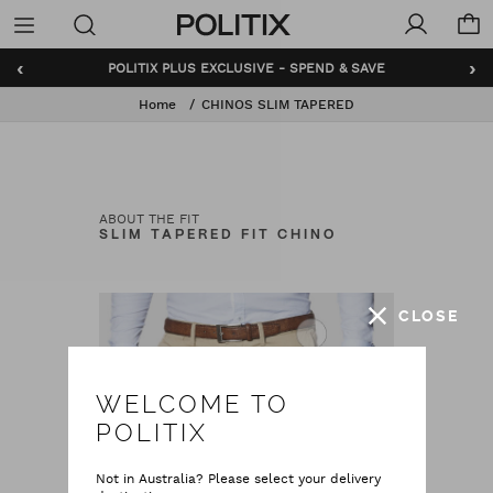
Politix
Menu
‹
›
POLITIX PLUS EXCLUSIVE - SPEND & SAVE
Home
CHINOS SLIM TAPERED
ABOUT THE FIT
SLIM TAPERED FIT CHINO
CLOSE
WELCOME TO
POLITIX
Not in Australia? Please select your delivery