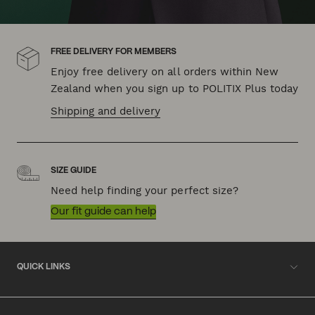
FREE DELIVERY FOR MEMBERS
Enjoy free delivery on all orders within New
Zealand when you sign up to POLITIX Plus today
Shipping and delivery
SIZE GUIDE
Need help finding your perfect size?
Our fit guide can help
QUICK LINKS