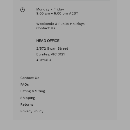
Monday - Friday
9:00 am - 5:00 pm AEST
Weekends & Public Holidays
Contact Us
HEAD OFFICE
2/572 Swan Street
Burnley, VIC 3121
Australia
Contact Us
FAQs
Fitting & Sizing
Shipping
Returns
Privacy Policy