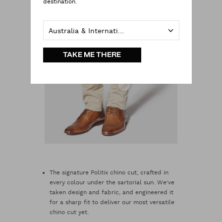
destination.
Australia & International
TAKE ME THERE
The signature Politix chino cut, crafted in
every colour under the sartorial sun. We’ve
taken design and fabric, and engineered it
for a sharp fit to deliver our most versatile
chino cut yet.