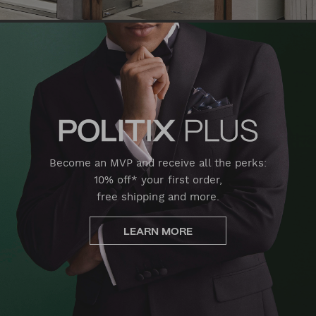
Become an MVP and receive all the perks:
10% off* your first order,
free shipping and more.
LEARN MORE