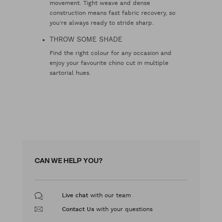
movement. Tight weave and dense
construction means fast fabric recovery, so
you’re always ready to stride sharp.
THROW SOME SHADE
Find the right colour for any occasion and
enjoy your favourite chino cut in multiple
sartorial hues.
CAN WE HELP YOU?
with our team
Live chat
with your questions
Contact Us