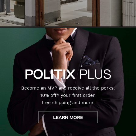
Become an MVP and receive all the perks:
10% off* your first order,
free shipping and more.
LEARN MORE