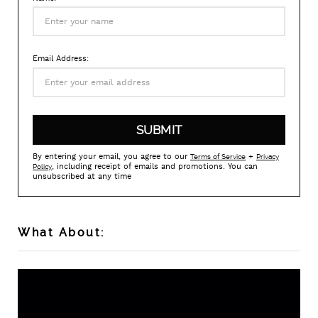
Email Address:
By entering your email, you agree to our
+
Terms of Service
Privacy
, including receipt of emails and promotions. You can
Policy
unsubscribed at any time
What About: