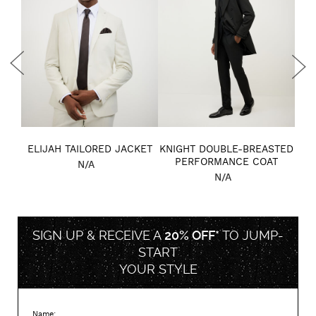
BAG
ELIJAH TAILORED JACKET
KNIGHT DOUBLE-BREASTED
MA
PERFORMANCE COAT
N/A
N/A
SIGN UP & RECEIVE A
20% OFF*
TO
JUMP-
START
YOUR STYLE
Name: