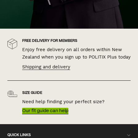
FREE DELIVERY FOR MEMBERS
Enjoy free delivery on all orders within New
Zealand when you sign up to POLITIX Plus today
Shipping and delivery
SIZE GUIDE
Need help finding your perfect size?
Our fit guide can help
QUICK LINKS