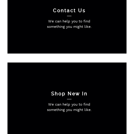
Contact Us
We can help you to find
something
you might like.
Shop New In
We can help you to find
something
you might like.